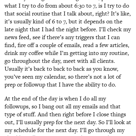
what I try to do from about 6:30 to 7, is I try to do
that social routine that I talk about, right? It’s like,
it’s usually kind of 6 to 7, but it depends on the
late night that I had the night before. I’ll check my
news feed, see if there’s any triggers that I can
find, fire off a couple of emails, read a few articles,
drink my coffee while I’m getting into my routine,
go throughout the day, meet with all clients.
Usually it’s back to back to back as you know,
you’ve seen my calendar, so there’s not a lot of
prep or followup that I have the ability to do.
At the end of the day is when I do all my
followups, so I bang out all my emails and that
type of stuff. And then right before I close things
out, I’ll usually prep for the next day. So I’ll look at
my schedule for the next day. I’ll go through my