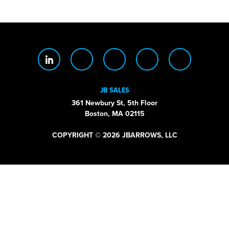
JB SALES
361 Newbury St, 5th Floor
Boston, MA 02115
COPYRIGHT © 2026 JBARROWS, LLC