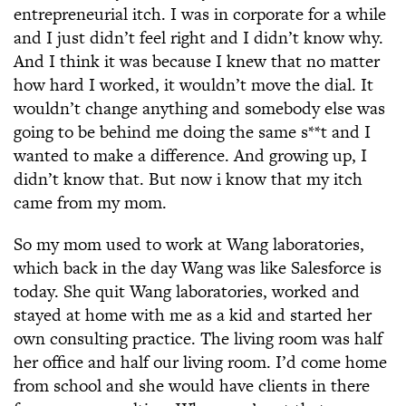
entrepreneurial itch. I was in corporate for a while
and I just didn’t feel right and I didn’t know why.
And I think it was because I knew that no matter
how hard I worked, it wouldn’t move the dial. It
wouldn’t change anything and somebody else was
going to be behind me doing the same s**t and I
wanted to make a difference. And growing up, I
didn’t know that. But now i know that my itch
came from my mom.
So my mom used to work at Wang laboratories,
which back in the day Wang was like Salesforce is
today. She quit Wang laboratories, worked and
stayed at home with me as a kid and started her
own consulting practice. The living room was half
her office and half our living room. I’d come home
from school and she would have clients in there