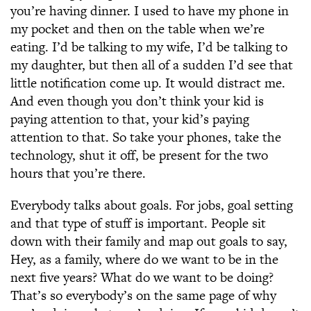
you’re having dinner. I used to have my phone in
my pocket and then on the table when we’re
eating. I’d be talking to my wife, I’d be talking to
my daughter, but then all of a sudden I’d see that
little notification come up. It would distract me.
And even though you don’t think your kid is
paying attention to that, your kid’s paying
attention to that. So take your phones, take the
technology, shut it off, be present for the two
hours that you’re there.
Everybody talks about goals. For jobs, goal setting
and that type of stuff is important. People sit
down with their family and map out goals to say,
Hey, as a family, where do we want to be in the
next five years? What do we want to be doing?
That’s so everybody’s on the same page of why