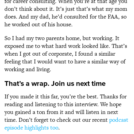
for career consulting. When you’re at that age you
don’t think about it. It’s just that’s what my mom
does. And my dad, he’d consulted for the FAA, so
he worked out of his house.
So I had my two parents home, but working. It
exposed me to what hard work looked like. That’s
when I got out of corporate, I found a similar
feeling that I would want to have a similar way of
working and living.
That’s a wrap. Join us next time
If you made it this far, you’re the best. Thanks for
reading and listening to this interview. We hope
you gained a ton from it and will listen in next
time. Don’t forget to check out our recent
podcast
episode highlights too
.