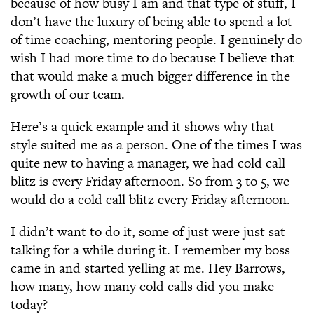
because of how busy I am and that type of stuff, I
don’t have the luxury of being able to spend a lot
of time coaching, mentoring people. I genuinely do
wish I had more time to do because I believe that
that would make a much bigger difference in the
growth of our team.
Here’s a quick example and it shows why that
style suited me as a person. One of the times I was
quite new to having a manager, we had cold call
blitz is every Friday afternoon. So from 3 to 5, we
would do a cold call blitz every Friday afternoon.
I didn’t want to do it, some of just were just sat
talking for a while during it. I remember my boss
came in and started yelling at me. Hey Barrows,
how many, how many cold calls did you make
today?