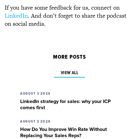
If you have some feedback for us, connect on
LinkedIn
. And don’t forget to share the podcast
on social media.
MORE POSTS
VIEW ALL
AUGUST 3 2026
LinkedIn strategy for sales: why your ICP
comes first
AUGUST 2 2026
How Do You Improve Win Rate Without
Replacing Your Sales Reps?