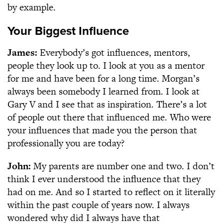
by example.
Your Biggest Influence
James:
Everybody’s got influences, mentors,
people they look up to. I look at you as a mentor
for me and have been for a long time. Morgan’s
always been somebody I learned from. I look at
Gary V and I see that as inspiration. There’s a lot
of people out there that influenced me. Who were
your influences that made you the person that
professionally you are today?
John:
My parents are number one and two. I don’t
think I ever understood the influence that they
had on me. And so I started to reflect on it literally
within the past couple of years now. I always
wondered why did I always have that