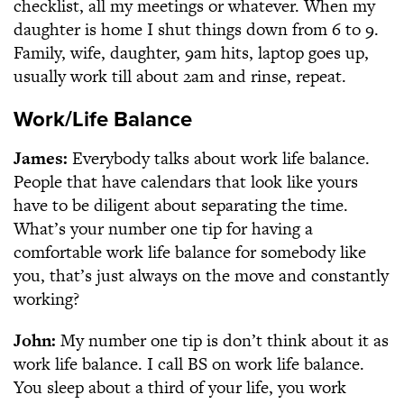
checklist, all my meetings or whatever. When my
daughter is home I shut things down from 6 to 9.
Family, wife, daughter, 9am hits, laptop goes up,
usually work till about 2am and rinse, repeat.
Work/Life Balance
James:
Everybody talks about work life balance.
People that have calendars that look like yours
have to be diligent about separating the time.
What’s your number one tip for having a
comfortable work life balance for somebody like
you, that’s just always on the move and constantly
working?
John:
My number one tip is don’t think about it as
work life balance. I call BS on work life balance.
You sleep about a third of your life, you work