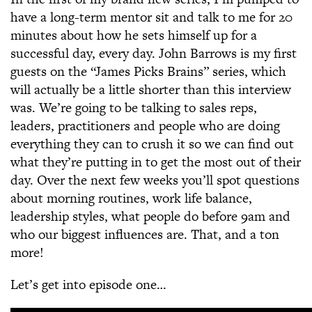
have a long-term mentor sit and talk to me for 20
minutes about how he sets himself up for a
successful day, every day. John Barrows is my first
guests on the “James Picks Brains” series, which
will actually be a little shorter than this interview
was. We’re going to be talking to sales reps,
leaders, practitioners and people who are doing
everything they can to crush it so we can find out
what they’re putting in to get the most out of their
day. Over the next few weeks you’ll spot questions
about morning routines, work life balance,
leadership styles, what people do before 9am and
who our biggest influences are. That, and a ton
more!
Let’s get into episode one…