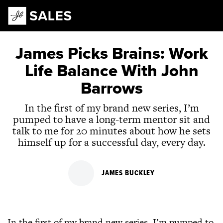
Main Navigation
James Picks Brains: Work
Life Balance With John
Barrows
In the first of my brand new series, I’m
pumped to have a long-term mentor sit and
talk to me for 20 minutes about how he sets
himself up for a successful day, every day.
JAMES BUCKLEY
In the first of my brand new series, I’m pumped to