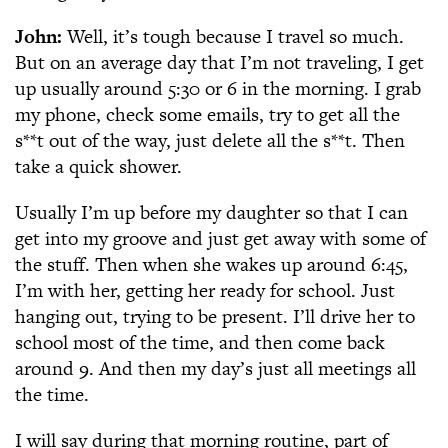
John:
Well, it’s tough because I travel so much.
But on an average day that I’m not traveling, I get
up usually around 5:30 or 6 in the morning. I grab
my phone, check some emails, try to get all the
s**t out of the way, just delete all the s**t. Then
take a quick shower.
Usually I’m up before my daughter so that I can
get into my groove and just get away with some of
the stuff. Then when she wakes up around 6:45,
I’m with her, getting her ready for school. Just
hanging out, trying to be present. I’ll drive her to
school most of the time, and then come back
around 9. And then my day’s just all meetings all
the time.
I will say during that morning routine, part of