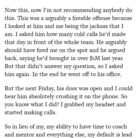
Now this, now I’m not recommending anybody do
this. This was a arguably a fireable offense because
I looked at him and me being the jackass that I
am. I asked him how many cold calls he’d made
that day in front of the whole team. He arguably
should have fired me on the spot and he argued
back, saying he’d brought in over $1M last year.
But that didn’t answer my question, so I asked
him again. In the end he went off to his office.
But the next Friday, his door was open and I could
hear him absolutely crushing it on the phone. So
you know what I did? I grabbed my headset and
started making calls.
So in lieu of my, my ability to have time to coach
and mentor and everything else, my default is lead