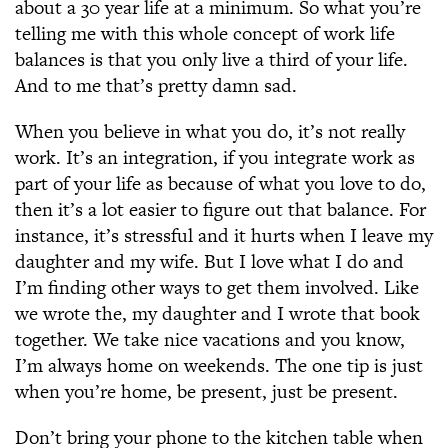
about a 30 year life at a minimum. So what you’re
telling me with this whole concept of work life
balances is that you only live a third of your life.
And to me that’s pretty damn sad.
When you believe in what you do, it’s not really
work. It’s an integration, if you integrate work as
part of your life as because of what you love to do,
then it’s a lot easier to figure out that balance. For
instance, it’s stressful and it hurts when I leave my
daughter and my wife. But I love what I do and
I’m finding other ways to get them involved. Like
we wrote the, my daughter and I wrote that book
together. We take nice vacations and you know,
I’m always home on weekends. The one tip is just
when you’re home, be present, just be present.
Don’t bring your phone to the kitchen table when