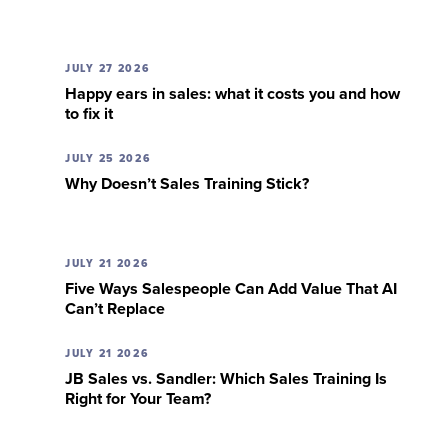
JULY 27 2026
Happy ears in sales: what it costs you and how
to fix it
JULY 25 2026
Why Doesn’t Sales Training Stick?
JULY 21 2026
Five Ways Salespeople Can Add Value That AI
Can’t Replace
JULY 21 2026
JB Sales vs. Sandler: Which Sales Training Is
Right for Your Team?