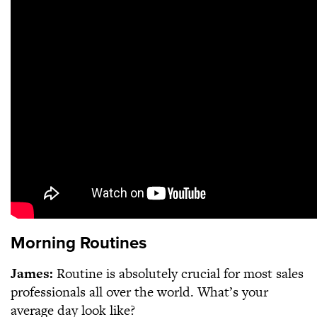
Morning Routines
James:
Routine is absolutely crucial for most sales
professionals all over the world. What’s your
average day look like?