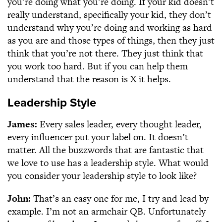
you’re doing what you’re doing. If your kid doesn’t
really understand, specifically your kid, they don’t
understand why you’re doing and working as hard
as you are and those types of things, then they just
think that you’re not there. They just think that
you work too hard. But if you can help them
understand that the reason is X it helps.
Leadership Style
James:
Every sales leader, every thought leader,
every influencer put your label on. It doesn’t
matter. All the buzzwords that are fantastic that
we love to use has a leadership style. What would
you consider your leadership style to look like?
John:
That’s an easy one for me, I try and lead by
example. I’m not an armchair QB. Unfortunately