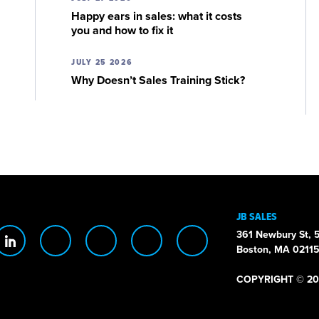
Happy ears in sales: what it costs
you and how to fix it
JULY 25 2026
Why Doesn’t Sales Training Stick?
JB SALES
361 Newbury St, 5
Boston, MA 0211
COPYRIGHT © 20