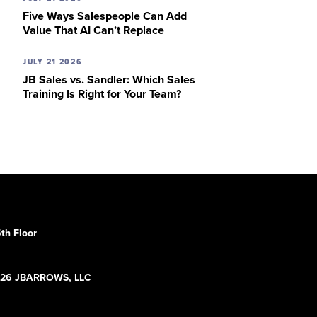
Five Ways Salespeople Can Add
Value That AI Can’t Replace
JULY 21 2026
JB Sales vs. Sandler: Which Sales
Training Is Right for Your Team?
th Floor
5
26 JBARROWS, LLC