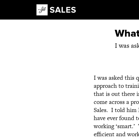
Main Navigation
What 
I was as
I was asked this q
approach to train
that is out there
come across a pro
Sales. I told him 
have ever found t
working ‘smart.’ 
efficient and wor