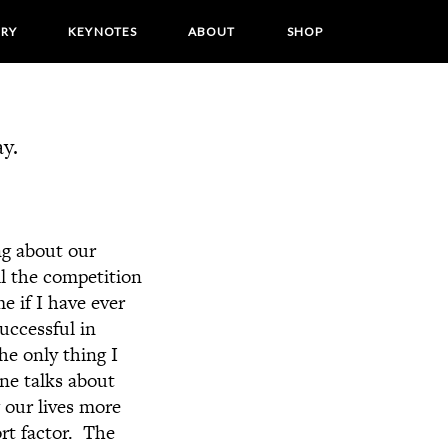
ORY
KEYNOTES
ABOUT
SHOP
y.
ng about our
ll the competition
e if I have ever
uccessful in
he only thing I
ne talks about
 our lives more
rt factor. The