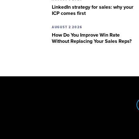
LinkedIn strategy for sales: why your
ICP comes first
AUGUST 2 2026
How Do You Improve Win Rate
Without Replacing Your Sales Reps?