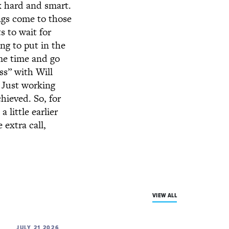
k hard and smart.
ngs come to those
s to wait for
ng to put in the
ome time and go
ss” with Will
. Just working
hieved. So, for
 little earlier
extra call,
VIEW ALL
JULY 21 2026