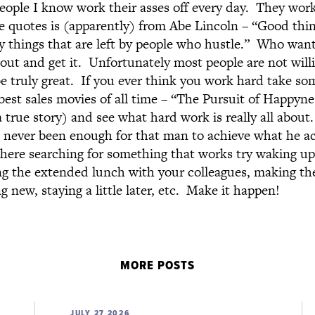
eople I know work their asses off every day. They wor
e quotes is (apparently) from Abe Lincoln – “Good thi
y things that are left by people who hustle.” Who want
 out and get it. Unfortunately most people are not willi
 be truly great. If you ever think you work hard take s
best sales movies of all time – “The Pursuit of Happyne
 true story) and see what hard work is really all about
never been enough for that man to achieve what he ac
here searching for something that works try waking up a
g the extended lunch with your colleagues, making the 
 new, staying a little later, etc. Make it happen!
MORE POSTS
JULY 27 2026