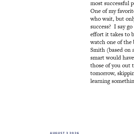
most successful p
One of my favorit
who wait, but onl
success? I say go
effort it takes to
watch one of the 
Smith (based on a
smart would have 
those of you out t
tomorrow, skippin
learning something
AUGUST 3 2026