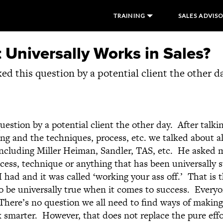
TRAINING
SALES ADVIS
Universally Works in Sales?
ked this question by a potential client the other da
uestion by a potential client the other day. After talki
ing and the techniques, process, etc. we talked about a
 including Miller Heiman, Sandler, TAS, etc. He asked m
cess, technique or anything that has been universally s
I had and it was called ‘working your ass off.’ That is t
o be universally true when it comes to success. Everyo
There’s no question we all need to find ways of making
k smarter. However, that does not replace the pure effo