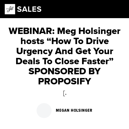
Main Navigation
WEBINAR: Meg Holsinger
hosts “How To Drive
Urgency And Get Your
Deals To Close Faster”
SPONSORED BY
PROPOSIFY
[.
MEGAN HOLSINGER