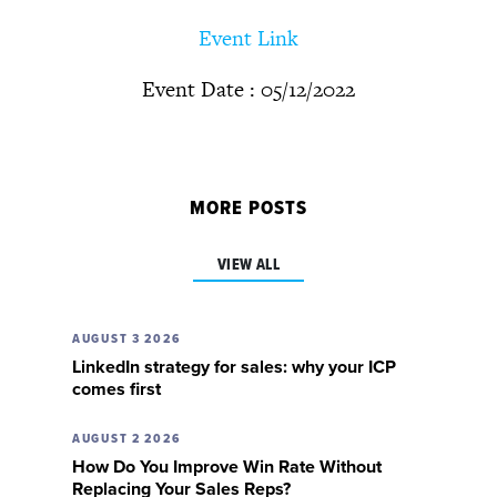
Event Link
Event Date : 05/12/2022
MORE POSTS
VIEW ALL
AUGUST 3 2026
LinkedIn strategy for sales: why your ICP
comes first
AUGUST 2 2026
How Do You Improve Win Rate Without
Replacing Your Sales Reps?