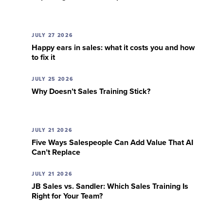
JULY 27 2026
Happy ears in sales: what it costs you and how
to fix it
JULY 25 2026
Why Doesn’t Sales Training Stick?
JULY 21 2026
Five Ways Salespeople Can Add Value That AI
Can’t Replace
JULY 21 2026
JB Sales vs. Sandler: Which Sales Training Is
Right for Your Team?