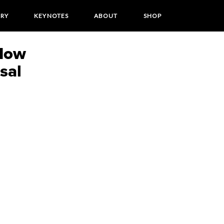
ORY
KEYNOTES
ABOUT
SHOP
How
sal