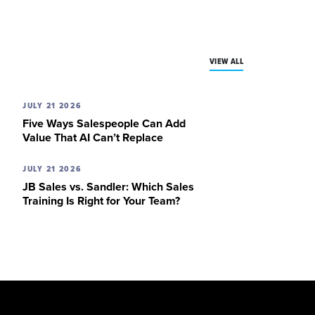
VIEW ALL
JULY 21 2026
Five Ways Salespeople Can Add
Value That AI Can’t Replace
JULY 21 2026
JB Sales vs. Sandler: Which Sales
Training Is Right for Your Team?