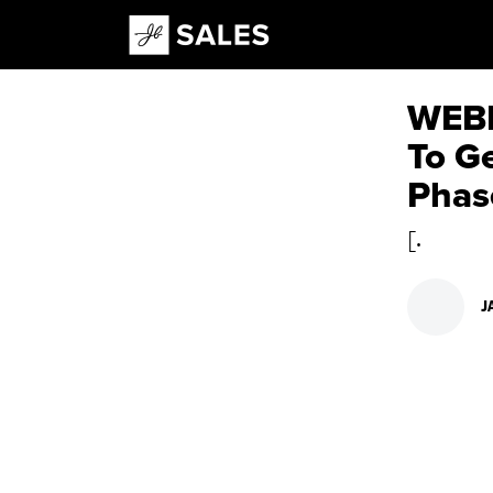
Main Navigation
WEBI
To G
Phas
[.
J