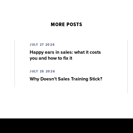
MORE POSTS
JULY 27 2026
Happy ears in sales: what it costs
you and how to fix it
JULY 25 2026
Why Doesn’t Sales Training Stick?