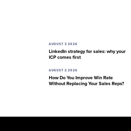
AUGUST 3 2026
LinkedIn strategy for sales: why your
ICP comes first
AUGUST 2 2026
How Do You Improve Win Rate
Without Replacing Your Sales Reps?