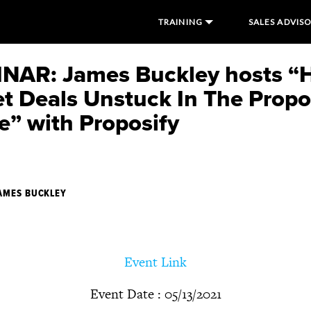
TRAINING
SALES ADVIS
NAR: James Buckley hosts “
et Deals Unstuck In The Propo
e” with Proposify
AMES BUCKLEY
Event Link
Event Date : 05/13/2021