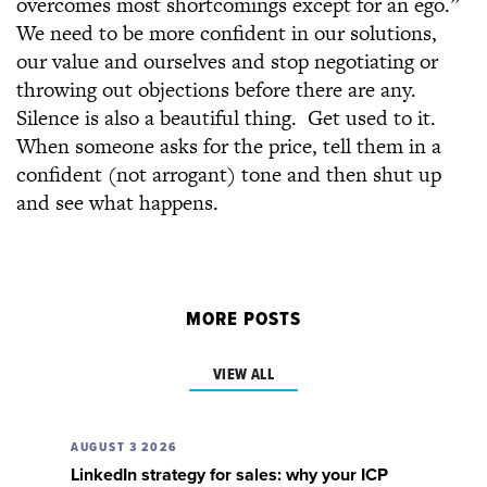
overcomes most shortcomings except for an ego.”
We need to be more confident in our solutions,
our value and ourselves and stop negotiating or
throwing out objections before there are any.
Silence is also a beautiful thing. Get used to it.
When someone asks for the price, tell them in a
confident (not arrogant) tone and then shut up
and see what happens.
MORE POSTS
VIEW ALL
AUGUST 3 2026
LinkedIn strategy for sales: why your ICP