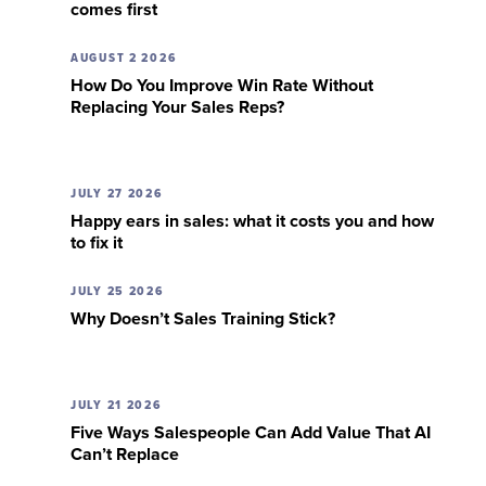
comes first
AUGUST 2 2026
How Do You Improve Win Rate Without
Replacing Your Sales Reps?
JULY 27 2026
Happy ears in sales: what it costs you and how
to fix it
JULY 25 2026
Why Doesn’t Sales Training Stick?
JULY 21 2026
Five Ways Salespeople Can Add Value That AI
Can’t Replace