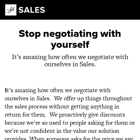
Main Navigation
Stop negotiating with
yourself
It’s amazing how often we negotiate with
ourselves in Sales.
I
t’s amazing how often we negotiate with
ourselves in Sales. We offer up things throughout
the sales process without getting anything in
return for them. We proactively give discounts
because we’re so used to people asking for them or
we’re not confident in the value our solution
provides. When someone asks for the price we say