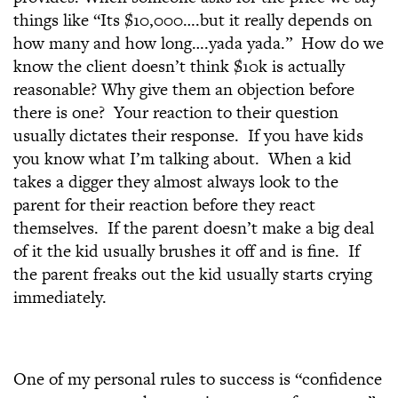
things like “Its $10,000….but it really depends on
how many and how long….yada yada.” How do we
know the client doesn’t think $10k is actually
reasonable? Why give them an objection before
there is one? Your reaction to their question
usually dictates their response. If you have kids
you know what I’m talking about. When a kid
takes a digger they almost always look to the
parent for their reaction before they react
themselves. If the parent doesn’t make a big deal
of it the kid usually brushes it off and is fine. If
the parent freaks out the kid usually starts crying
immediately.
One of my personal rules to success is “confidence