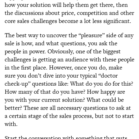
how your solution will help them get there, then
the discussions about price, competition and other
core sales challenges become a lot less significant.
The best way to uncover the “pleasure” side of any
sale is how, and what questions, you ask the
people in power. Obviously, one of the biggest
challenges is getting an audience with these people
in the first place. However, once you do, make
sure you don’t dive into your typical “doctor
check-up” questions like: What do you do for this?
How many of that do you have? How happy are
you with your current solution? What could be
better? These are all necessary questions to ask at
a certain stage of the sales process, but not to start
with.
Start the conversation with something that puts