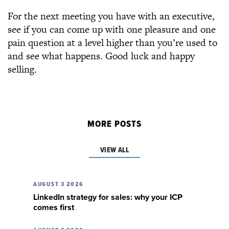
For the next meeting you have with an executive,
see if you can come up with one pleasure and one
pain question at a level higher than you’re used to
and see what happens. Good luck and happy
selling.
MORE POSTS
VIEW ALL
AUGUST 3 2026
LinkedIn strategy for sales: why your ICP
comes first