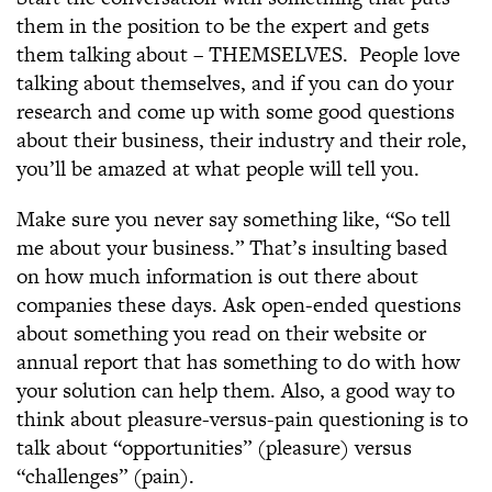
them in the position to be the expert and gets
them talking about – THEMSELVES. People love
talking about themselves, and if you can do your
research and come up with some good questions
about their business, their industry and their role,
you’ll be amazed at what people will tell you.
Make sure you never say something like, “So tell
me about your business.” That’s insulting based
on how much information is out there about
companies these days. Ask open-ended questions
about something you read on their website or
annual report that has something to do with how
your solution can help them. Also, a good way to
think about pleasure-versus-pain questioning is to
talk about “opportunities” (pleasure) versus
“challenges” (pain).