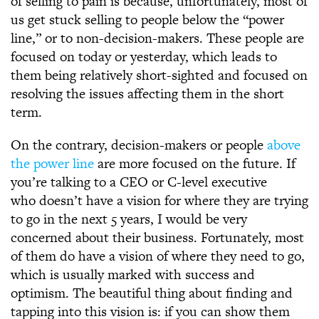
of selling to pain is because, unfortunately, most of
us get stuck selling to people below the “power
line,” or to non-decision-makers. These people are
focused on today or yesterday, which leads to
them being relatively short-sighted and focused on
resolving the issues affecting them in the short
term.
On the contrary, decision-makers or people
above
the power line
are more focused on the future. If
you’re talking to a CEO or C-level executive
who doesn’t have a vision for where they are trying
to go in the next 5 years, I would be very
concerned about their business. Fortunately, most
of them do have a vision of where they need to go,
which is usually marked with success and
optimism. The beautiful thing about finding and
tapping into this vision is: if you can show them