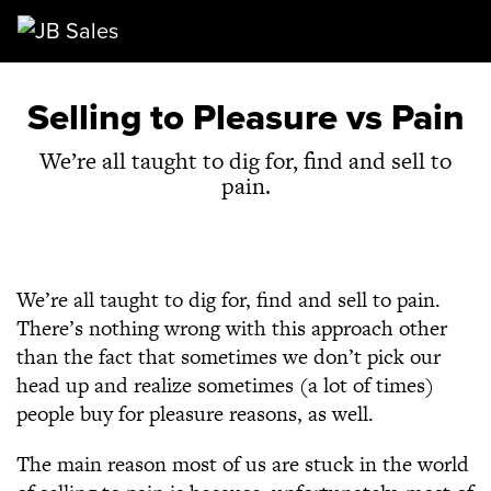
Main Navigation
Selling to Pleasure vs Pain
We’re all taught to dig for, find and sell to
pain.
We’re all taught to dig for, find and sell to pain.
There’s nothing wrong with this approach other
than the fact that sometimes we don’t pick our
head up and realize sometimes (a lot of times)
people buy for pleasure reasons, as well.
The main reason most of us are stuck in the world