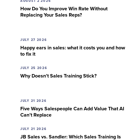
AUGUST 2 2026
How Do You Improve Win Rate Without
Replacing Your Sales Reps?
JULY 27 2026
Happy ears in sales: what it costs you and how
to fix it
JULY 25 2026
Why Doesn’t Sales Training Stick?
JULY 21 2026
Five Ways Salespeople Can Add Value That AI
Can’t Replace
JULY 21 2026
JB Sales vs. Sandler: Which Sales Training Is