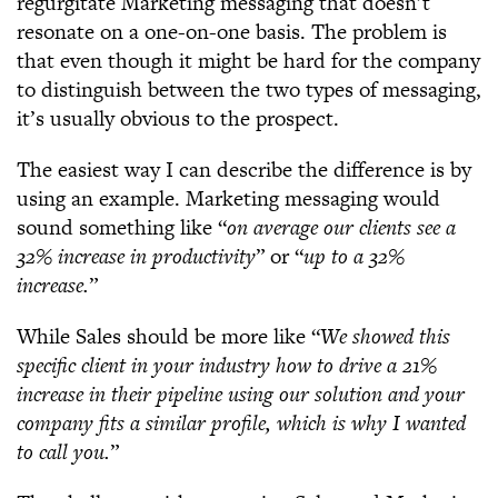
regurgitate Marketing messaging that doesn’t
resonate on a one-on-one basis. The problem is
that even though it might be hard for the company
to distinguish between the two types of messaging,
it’s usually obvious to the prospect.
The easiest way I can describe the difference is by
using an example. Marketing messaging would
sound something like “
on average our clients see a
32% increase in productivity
” or “
up to a 32%
increase.
”
While Sales should be more like “
We showed this
specific client in your industry how to drive a 21%
increase in their pipeline using our solution and your
company fits a similar profile, which is why I wanted
to call you.
”