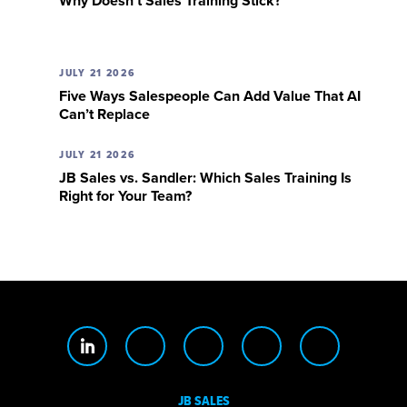
Why Doesn’t Sales Training Stick?
JULY 21 2026
Five Ways Salespeople Can Add Value That AI
Can’t Replace
JULY 21 2026
JB Sales vs. Sandler: Which Sales Training Is
Right for Your Team?
JB SALES