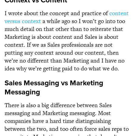
Context vs Content
I wrote about the concept and practice of
content
versus context
a while ago so I won’t go into too
much detail on that other than to reiterate that
Marketing is about content and Sales is about
context. If we as Sales professionals are not
putting any context around our content, then
we’re no different than Marketing and I have no
idea why we’re getting paid to do what we do.
Sales Messaging vs Marketing
Messaging
There is also a big difference between Sales
messaging and Marketing messaging. Most
companies have a hard time distinguishing
between the two, and too often force sales reps to