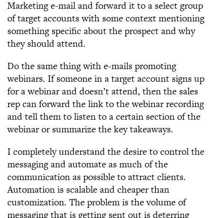
Marketing e-mail and forward it to a select group
of target accounts with some context mentioning
something specific about the prospect and why
they should attend.
Do the same thing with e-mails promoting
webinars. If someone in a target account signs up
for a webinar and doesn’t attend, then the sales
rep can forward the link to the webinar recording
and tell them to listen to a certain section of the
webinar or summarize the key takeaways.
I completely understand the desire to control the
messaging and automate as much of the
communication as possible to attract clients.
Automation is scalable and cheaper than
customization. The problem is the volume of
messaging that is getting sent out is deterring