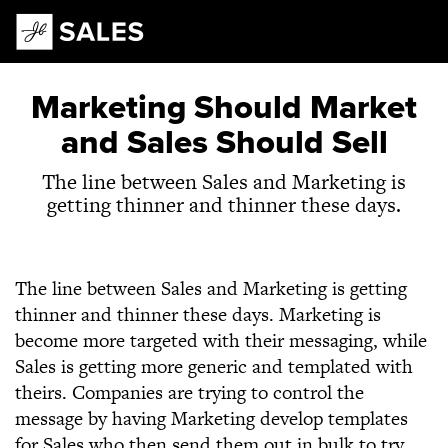
Main Navigation
Marketing Should Market
and Sales Should Sell
The line between Sales and Marketing is
getting thinner and thinner these days.
The line between Sales and Marketing is getting
thinner and thinner these days. Marketing is
become more targeted with their messaging, while
Sales is getting more generic and templated with
theirs. Companies are trying to control the
message by having Marketing develop templates
for Sales who then send them out in bulk to try