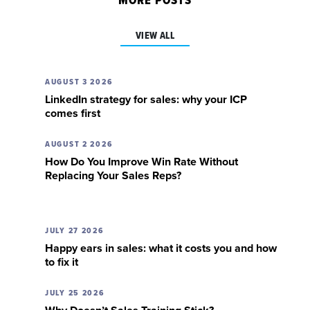
MORE POSTS
VIEW ALL
AUGUST 3 2026
LinkedIn strategy for sales: why your ICP
comes first
AUGUST 2 2026
How Do You Improve Win Rate Without
Replacing Your Sales Reps?
JULY 27 2026
Happy ears in sales: what it costs you and how
to fix it
JULY 25 2026