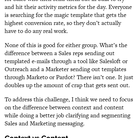
and hit their activity metrics for the day. Everyone
is searching for the magic template that gets the
highest conversion rate, so they don’t actually
have to do any real work.
None of this is good for either group. What’s the
difference between a Sales reps sending out
templated e-mails through a tool like Salesloft or
Outreach and a Marketer sending out templates
through Marketo or Pardot? There isn’t one. It just
doubles up the amount of crap that gets sent out.
To address this challenge, I think we need to focus
on the difference between context and content
while doing a better job clarifying and segmenting
Sales and Marketing messaging.