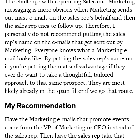
The challenge with separating Sales and Marketing
messaging is more obvious when Marketing sends
out mass e-mails on the sales rep’s behalf and then
the sales rep tries to follow up. Therefore, I
personally do not recommend putting the sales
rep’s name on the e-mails that get sent out by
Marketing. Everyone knows what a Marketing e-
mail looks like. By putting the sales rep’s name on
it you’re putting them at a disadvantage if they
ever do want to take a thoughtful, tailored
approach to that same prospect. They are most
likely already in the spam filter if we go that route.
My Recommendation
Have the Marketing e-mails that promote events
come from the VP of Marketing or CEO instead of
the sales rep. Then have the sales rep take that