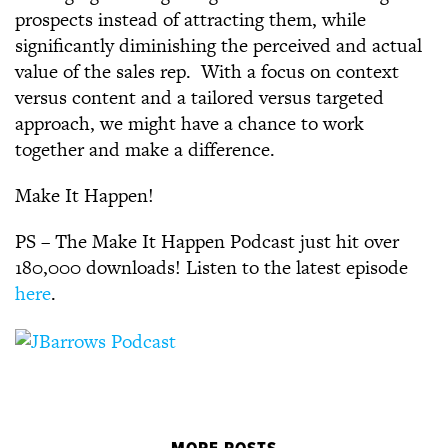
prospects instead of attracting them, while
significantly diminishing the perceived and actual
value of the sales rep. With a focus on context
versus content and a tailored versus targeted
approach, we might have a chance to work
together and make a difference.
Make It Happen!
PS – The Make It Happen Podcast just hit over
180,000 downloads! Listen to the latest episode
here
.