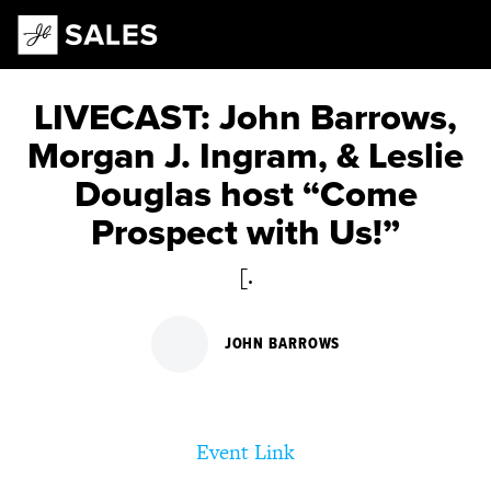
Main Navigation
LIVECAST: John Barrows,
Morgan J. Ingram, & Leslie
Douglas host “Come
Prospect with Us!”
[.
JOHN BARROWS
Event Link