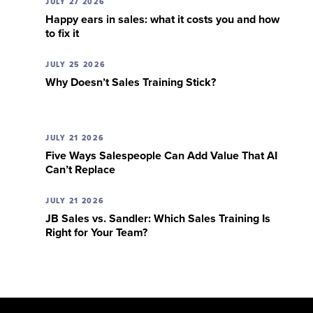
JULY 27 2026
Happy ears in sales: what it costs you and how
to fix it
JULY 25 2026
Why Doesn’t Sales Training Stick?
JULY 21 2026
Five Ways Salespeople Can Add Value That AI
Can’t Replace
JULY 21 2026
JB Sales vs. Sandler: Which Sales Training Is
Right for Your Team?