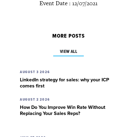
Event Date : 12/07/2021
MORE POSTS
VIEW ALL
AUGUST 3 2026
LinkedIn strategy for sales: why your ICP
comes first
AUGUST 2 2026
How Do You Improve Win Rate Without
Replacing Your Sales Reps?