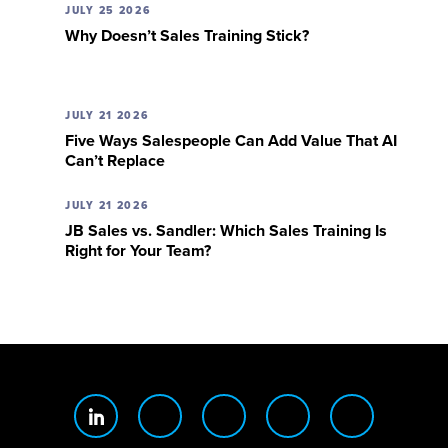
JULY 25 2026
Why Doesn’t Sales Training Stick?
JULY 21 2026
Five Ways Salespeople Can Add Value That AI
Can’t Replace
JULY 21 2026
JB Sales vs. Sandler: Which Sales Training Is
Right for Your Team?