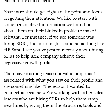
call and the call to action.
Your intro should get right to the point and focus
on getting their attention. We like to start with
some personalized information we found out
about them on their Linkedin profile to make it
relevant. For instance, if we see someone was
hiring SDRs, the intro might sound something like
“Hi Sara, I see you’ve posted recently about hiring
SDRs to help XYZ company achieve their
aggressive growth goals.”
Then have a strong reason or value prop that is
associated with what you saw on their profile and
say something like: “the reason I wanted to
connect is because we’re working with other sales
leaders who are hiring SDRs to help them ramp
new hires by giving them the structure, tools and