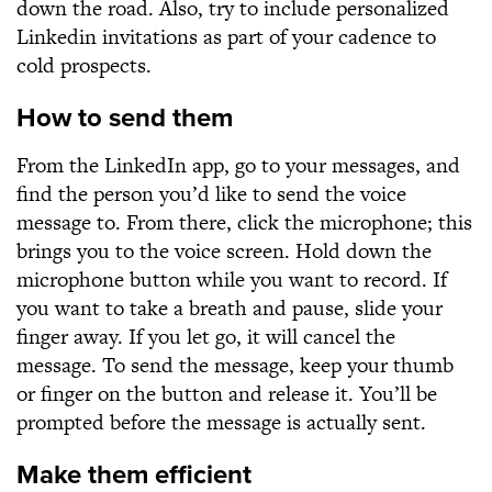
down the road. Also, try to include personalized
Linkedin invitations as part of your cadence to
cold prospects.
How to send them
From the LinkedIn app, go to your messages, and
find the person you’d like to send the voice
message to. From there, click the microphone; this
brings you to the voice screen. Hold down the
microphone button while you want to record. If
you want to take a breath and pause, slide your
finger away. If you let go, it will cancel the
message. To send the message, keep your thumb
or finger on the button and release it. You’ll be
prompted before the message is actually sent.
Make them efficient