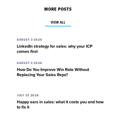
MORE POSTS
VIEW ALL
AUGUST 3 2026
LinkedIn strategy for sales: why your ICP
comes first
AUGUST 2 2026
How Do You Improve Win Rate Without
Replacing Your Sales Reps?
JULY 27 2026
Happy ears in sales: what it costs you and how
to fix it