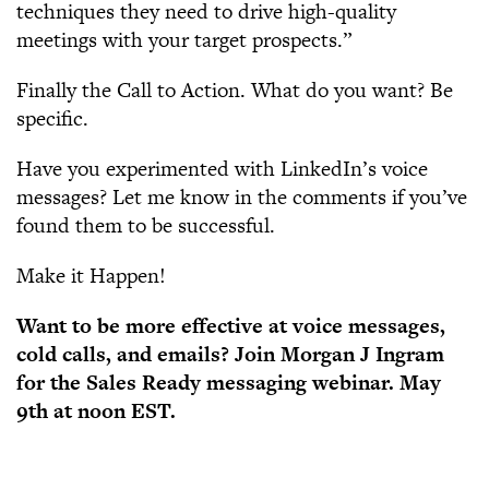
techniques they need to drive high-quality
meetings with your target prospects.”
Finally the Call to Action. What do you want? Be
specific.
Have you experimented with LinkedIn’s voice
messages? Let me know in the comments if you’ve
found them to be successful.
Make it Happen!
Want to be more effective at voice messages,
cold calls, and emails? Join Morgan J Ingram
for the Sales Ready messaging webinar. May
9th at noon EST.