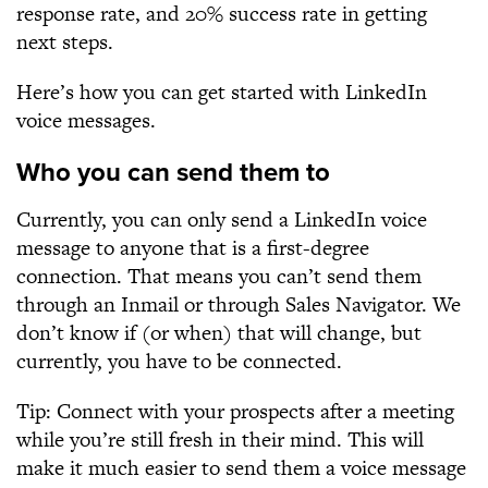
response rate, and 20% success rate in getting
next steps.
Here’s how you can get started with LinkedIn
voice messages.
Who you can send them to
Currently, you can only send a LinkedIn voice
message to anyone that is a first-degree
connection. That means you can’t send them
through an Inmail or through Sales Navigator. We
don’t know if (or when) that will change, but
currently, you have to be connected.
Tip: Connect with your prospects after a meeting
while you’re still fresh in their mind. This will
make it much easier to send them a voice message