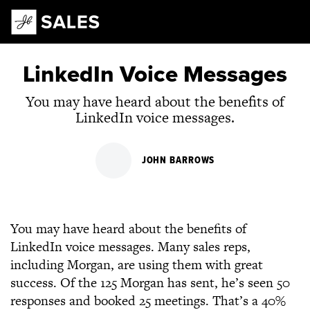
Main Navigation
LinkedIn Voice Messages
You may have heard about the benefits of
LinkedIn voice messages.
JOHN BARROWS
You may have heard about the benefits of
LinkedIn voice messages. Many sales reps,
including Morgan, are using them with great
success. Of the 125 Morgan has sent, he’s seen 50
responses and booked 25 meetings. That’s a 40%