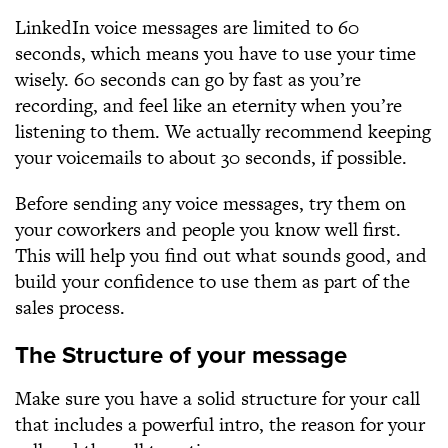
LinkedIn voice messages are limited to 60
seconds, which means you have to use your time
wisely. 60 seconds can go by fast as you’re
recording, and feel like an eternity when you’re
listening to them. We actually recommend keeping
your voicemails to about 30 seconds, if possible.
Before sending any voice messages, try them on
your coworkers and people you know well first.
This will help you find out what sounds good, and
build your confidence to use them as part of the
sales process.
The Structure of your message
Make sure you have a solid structure for your call
that includes a powerful intro, the reason for your