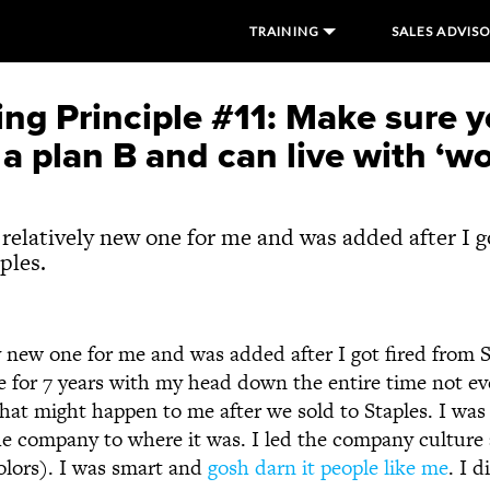
TRAINING
SALES ADVIS
ng Principle #11: Make sure 
a plan B and can live with ‘wo
a relatively new one for me and was added after I g
ples.
ly new one for me and was added after I got fired from 
e for 7 years with my head down the entire time not e
what might happen to me after we sold to Staples. I was
e company to where it was. I led the company culture 
colors). I was smart and
gosh darn it people like me
. I 