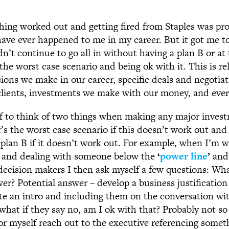
hing worked out and getting fired from Staples was pro
have ever happened to me in my career. But it got me t
dn’t continue to go all in without having a plan B or at 
he worst case scenario and being ok with it. This is re
sions we make in our career, specific deals and negotia
lients, investments we make with our money, and every
f to think of two things when making any major inves
’s the worst case scenario if this doesn’t work out and 
plan B if it doesn’t work out. For example, when I’m w
t and dealing with someone below the
‘
power line
’
and
decision makers I then ask myself a few questions: Wha
wer? Potential answer – develop a business justificatio
tate an intro and including them on the conversation wi
what if they say no, am I ok with that? Probably not s
r myself reach out to the executive referencing some