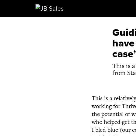
Main Navigation
Guidi
have 
case’
This is 
from Sta
This is a relative
working for Thriv
the potential of 
who helped get th
I bled blue (our 