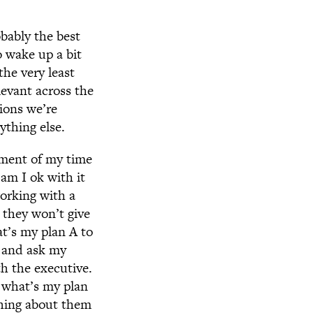
bably the best
o wake up a bit
the very least
levant across the
tions we’re
thing else.
tment of my time
am I ok with it
orking with a
 they won’t give
t’s my plan A to
n and ask my
th the executive.
o what’s my plan
thing about them