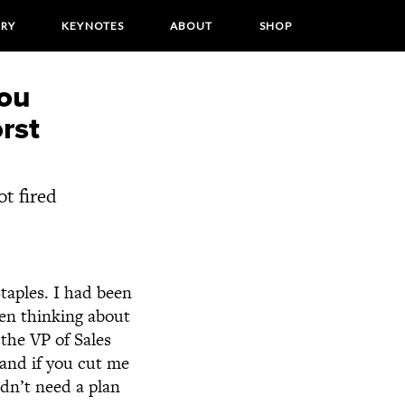
ORY
KEYNOTES
ABOUT
SHOP
you
rst
ot fired
Staples. I had been
ven thinking about
 the VP of Sales
and if you cut me
didn’t need a plan