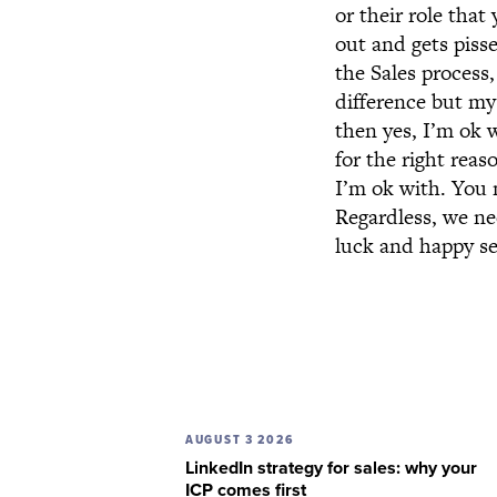
or their role tha
out and gets piss
the Sales process
difference but my
then yes, I’m ok w
for the right rea
I’m ok with. You 
Regardless, we ne
luck and happy se
AUGUST 3 2026
LinkedIn strategy for sales: why your
ICP comes first