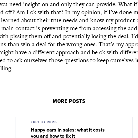
t you need insight on and only they can provide. What i
ed off? Am I ok with that? In my opinion, if I’ve done 
, learned about their true needs and know my product
 main contact is preventing me from accessing the addi
ith pissing them off and potentially losing the deal. I’d
sons than win a deal for the wrong ones. That’s my app
might have a different approach and be ok with differen
ed to ask ourselves those questions to keep ourselves 
lling.
MORE POSTS
JULY 27 2026
Happy ears in sales: what it costs
you and how to fix it