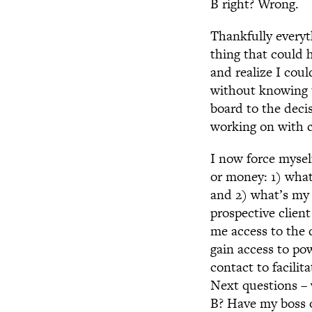
B right? Wrong.
Thankfully everyt
thing that could 
and realize I coul
without knowing t
board to the deci
working on with c
I now force mysel
or money: 1) what
and 2) what’s my 
prospective clien
me access to the 
gain access to po
contact to facili
Next questions – 
B? Have my boss o