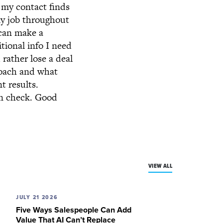
f my contact finds
my job throughout
 can make a
tional info I need
 rather lose a deal
roach and what
t results.
in check. Good
VIEW ALL
JULY 21 2026
Five Ways Salespeople Can Add
Value That AI Can’t Replace