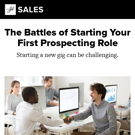
Main Navigation
The Battles of Starting Your
First Prospecting Role
Starting a new gig can be challenging.