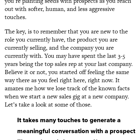
you’re planting seeds with prospects as you reach
out with softer, human, and less aggressive
touches.
The key, is to remember that you are new to the
role you currently have, the product you are
currently selling, and the company you are
currently with. You may have spent the last 3-5
years being the top sales rep at your last company.
Believe it or not, you started off feeling the same
way there as you feel right here, right now. It
amazes me how we lose track of the known facts
when we start a new sales gig at a new company.
Let’s take a look at some of those.
It takes many touches to generate a
meaningful conversation with a prospect