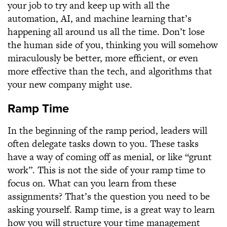
your job to try and keep up with all the
automation, AI, and machine learning that’s
happening all around us all the time. Don’t lose
the human side of you, thinking you will somehow
miraculously be better, more efficient, or even
more effective than the tech, and algorithms that
your new company might use.
Ramp Time
In the beginning of the ramp period, leaders will
often delegate tasks down to you. These tasks
have a way of coming off as menial, or like “grunt
work”. This is not the side of your ramp time to
focus on. What can you learn from these
assignments? That’s the question you need to be
asking yourself. Ramp time, is a great way to learn
how you will structure your time management