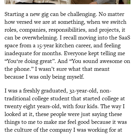
Starting a new gig can be challenging. No matter
how versed we are at something, when we switch
roles, companies, responsibilities, and projects, it
can be overwhelming. I recall moving into the SaaS
space from a 15-year kitchen career, and feeling
inadequate for months. Everyone kept telling me
“You‘re doing great”. And “You sound awesome on
the phone.” I wasn’t sure what that meant
because I was only being myself.
I was a freshly graduated, 32-year-old, non-
traditional college student that started college at
twenty eight years-old, with four kids. The way I
looked at it, these people were just saying these
things to me to make me feel good because it was
the culture of the company I was working for at