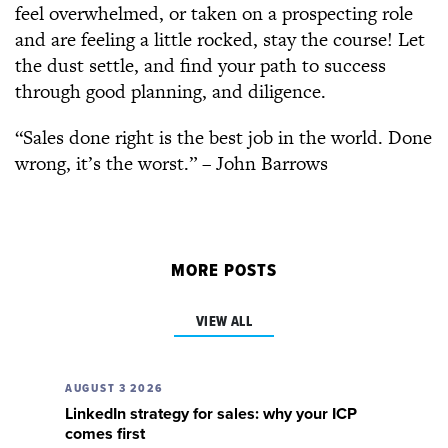
feel overwhelmed, or taken on a prospecting role
and are feeling a little rocked, stay the course! Let
the dust settle, and find your path to success
through good planning, and diligence.
“Sales done right is the best job in the world. Done
wrong, it’s the worst.” – John Barrows
MORE POSTS
VIEW ALL
AUGUST 3 2026
LinkedIn strategy for sales: why your ICP
comes first