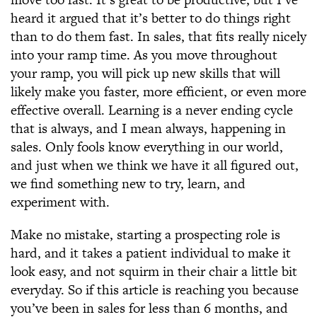
heard it argued that it’s better to do things right
than to do them fast. In sales, that fits really nicely
into your ramp time. As you move throughout
your ramp, you will pick up new skills that will
likely make you faster, more efficient, or even more
effective overall. Learning is a never ending cycle
that is always, and I mean always, happening in
sales. Only fools know everything in our world,
and just when we think we have it all figured out,
we find something new to try, learn, and
experiment with.
Make no mistake, starting a prospecting role is
hard, and it takes a patient individual to make it
look easy, and not squirm in their chair a little bit
everyday. So if this article is reaching you because
you’ve been in sales for less than 6 months, and