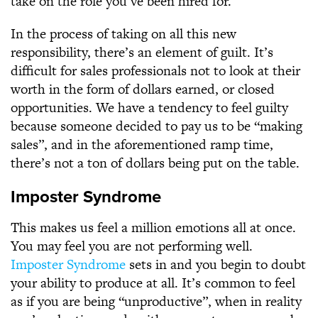
take on the role you’ve been hired for.
In the process of taking on all this new
responsibility, there’s an element of guilt. It’s
difficult for sales professionals not to look at their
worth in the form of dollars earned, or closed
opportunities. We have a tendency to feel guilty
because someone decided to pay us to be “making
sales”, and in the aforementioned ramp time,
there’s not a ton of dollars being put on the table.
Imposter Syndrome
This makes us feel a million emotions all at once.
You may feel you are not performing well.
Imposter Syndrome
sets in and you begin to doubt
your ability to produce at all. It’s common to feel
as if you are being “unproductive”, when in reality