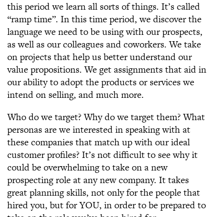
this period we learn all sorts of things. It’s called
“ramp time”. In this time period, we discover the
language we need to be using with our prospects,
as well as our colleagues and coworkers. We take
on projects that help us better understand our
value propositions. We get assignments that aid in
our ability to adopt the products or services we
intend on selling, and much more.
Who do we target? Why do we target them? What
personas are we interested in speaking with at
these companies that match up with our ideal
customer profiles? It’s not difficult to see why it
could be overwhelming to take on a new
prospecting role at any new company. It takes
great planning skills, not only for the people that
hired you, but for YOU, in order to be prepared to