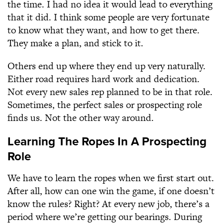
the time. I had no idea it would lead to everything
that it did. I think some people are very fortunate
to know what they want, and how to get there.
They make a plan, and stick to it.
Others end up where they end up very naturally.
Either road requires hard work and dedication.
Not every new sales rep planned to be in that role.
Sometimes, the perfect sales or prospecting role
finds us. Not the other way around.
Learning The Ropes In A Prospecting
Role
We have to learn the ropes when we first start out.
After all, how can one win the game, if one doesn’t
know the rules? Right? At every new job, there’s a
period where we’re getting our bearings. During