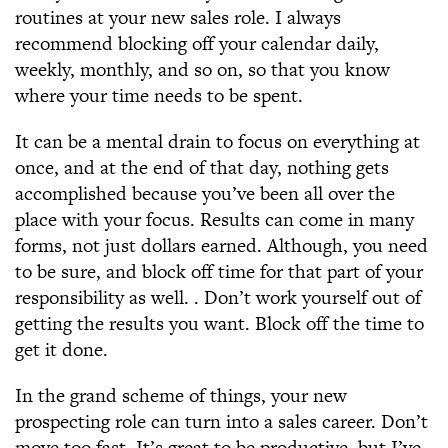
routines at your new sales role. I always
recommend blocking off your calendar daily,
weekly, monthly, and so on, so that you know
where your time needs to be spent.
It can be a mental drain to focus on everything at
once, and at the end of that day, nothing gets
accomplished because you’ve been all over the
place with your focus. Results can come in many
forms, not just dollars earned. Although, you need
to be sure, and block off time for that part of your
responsibility as well. . Don’t work yourself out of
getting the results you want. Block off the time to
get it done.
In the grand scheme of things, your new
prospecting role can turn into a sales career. Don’t
move too fast. It’s great to be productive, but I’ve