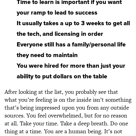
Time to learn is important if you want
your ramp to lead to success
It usually takes a up to 3 weeks to get all
the tech, and licensing in order
Everyone still has a family/personal life
they need to maintain
You were hired for more than just your
ability to put dollars on the table
After looking at the list, you probably see that
what you’re feeling is on the inside isn’t something
that’s being impressed upon you from any outside
sources. You feel overwhelmed, but for no reason
at all. Take your time. Take a deep breath. Do one
thing at a time. You are a human being. It’s not