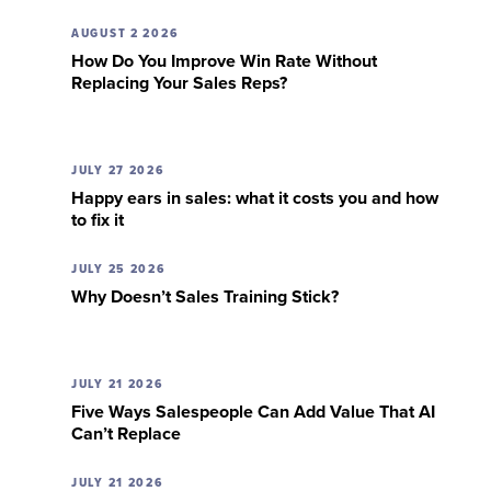
AUGUST 2 2026
How Do You Improve Win Rate Without
Replacing Your Sales Reps?
JULY 27 2026
Happy ears in sales: what it costs you and how
to fix it
JULY 25 2026
Why Doesn’t Sales Training Stick?
JULY 21 2026
Five Ways Salespeople Can Add Value That AI
Can’t Replace
JULY 21 2026