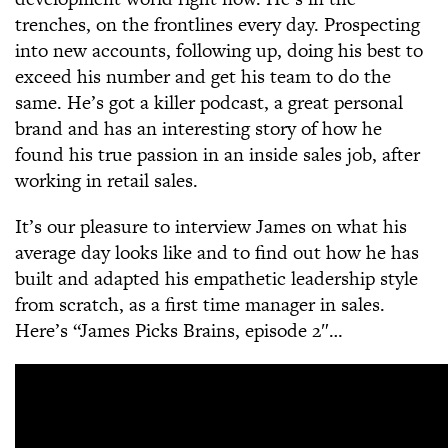
trenches, on the frontlines every day. Prospecting
into new accounts, following up, doing his best to
exceed his number and get his team to do the
same. He’s got a killer podcast, a great personal
brand and has an interesting story of how he
found his true passion in an inside sales job, after
working in retail sales.
It’s our pleasure to interview James on what his
average day looks like and to find out how he has
built and adapted his empathetic leadership style
from scratch, as a first time manager in sales.
Here’s “James Picks Brains, episode 2″…