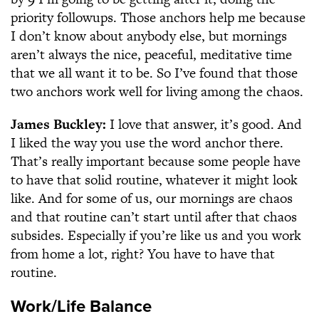
priority followups. Those anchors help me because
I don’t know about anybody else, but mornings
aren’t always the nice, peaceful, meditative time
that we all want it to be. So I’ve found that those
two anchors work well for living among the chaos.
James Buckley:
I love that answer, it’s good. And
I liked the way you use the word anchor there.
That’s really important because some people have
to have that solid routine, whatever it might look
like. And for some of us, our mornings are chaos
and that routine can’t start until after that chaos
subsides. Especially if you’re like us and you work
from home a lot, right? You have to have that
routine.
Work/Life Balance