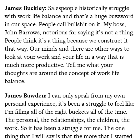
James Buckley:
Salespeople historically struggle
with work life balance and that’s a huge buzzword
in our space. People call bullshit on it. My boss,
John Barrows, notorious for saying it’s not a thing.
People think it’s a thing because we construct it
that way. Our minds and there are other ways to
look at your work and your life in a way that is
much more productive. Tell me what your
thoughts are around the concept of work life
balance.
James Bawden:
I can only speak from my own
personal experience, it’s been a struggle to feel like
I’m filling all of the right buckets all of the time.
The personal, the relationships, the children, the
work. So it has been a struggle for me. The one
thing that I will say is that the more that I started