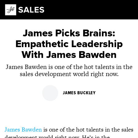
Main Navigation
James Picks Brains:
Empathetic Leadership
With James Bawden
James Bawden is one of the hot talents in the
sales development world right now.
JAMES BUCKLEY
James Bawden
is one of the hot talents in the sales
development world right now. He’s in the