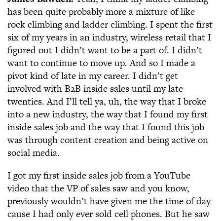
has been quite probably more a mixture of like
rock climbing and ladder climbing. I spent the first
six of my years in an industry, wireless retail that I
figured out I didn’t want to be a part of. I didn’t
want to continue to move up. And so I made a
pivot kind of late in my career. I didn’t get
involved with B2B inside sales until my late
twenties. And I’ll tell ya, uh, the way that I broke
into a new industry, the way that I found my first
inside sales job and the way that I found this job
was through content creation and being active on
social media.
I got my first inside sales job from a YouTube
video that the VP of sales saw and you know,
previously wouldn’t have given me the time of day
cause I had only ever sold cell phones. But he saw