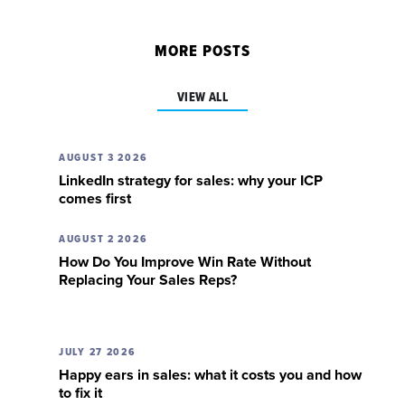
MORE POSTS
VIEW ALL
AUGUST 3 2026
LinkedIn strategy for sales: why your ICP
comes first
AUGUST 2 2026
How Do You Improve Win Rate Without
Replacing Your Sales Reps?
JULY 27 2026
Happy ears in sales: what it costs you and how
to fix it