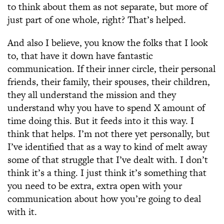
to think about them as not separate, but more of
just part of one whole, right? That’s helped.
And also I believe, you know the folks that I look
to, that have it down have fantastic
communication. If their inner circle, their personal
friends, their family, their spouses, their children,
they all understand the mission and they
understand why you have to spend X amount of
time doing this. But it feeds into it this way. I
think that helps. I’m not there yet personally, but
I’ve identified that as a way to kind of melt away
some of that struggle that I’ve dealt with. I don’t
think it’s a thing. I just think it’s something that
you need to be extra, extra open with your
communication about how you’re going to deal
with it.