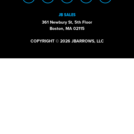
JB SALES
361 Newbury St, 5th Floor
Boston, MA 02115
COPYRIGHT © 2026 JBARROWS, LLC