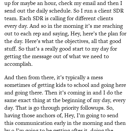
up for maybe an hour, check my email and then I
send out the daily schedule. So I run a client SDR
team. Each SDR is calling for different clients
every day. And so in the morning it’s me reaching
out to each rep and saying, Hey, here’s the plan for
the day. Here’s what the objectives, all that good
stuff. So that’s a really good start to my day for
getting the message out of what we need to
accomplish.
And then from there, it’s typically a mess
sometimes of getting kids to school and going here
and going there. Then it’s coming in and I do the
same exact thing at the beginning of my day, every
day. That is go through priority followups. So,
having those anchors of, Hey, I’m going to send
this communication early in the morning and then
by 9 I’m going to be getting after it, doing the