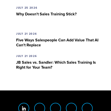
JULY 25 2026
Why Doesn’t Sales Training Stick?
JULY 21 2026
Five Ways Salespeople Can Add Value That AI
Can’t Replace
JULY 21 2026
JB Sales vs. Sandler: Which Sales Training Is
Right for Your Team?