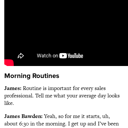
Morning Routines
James:
Routine is important for every sales
professional. Tell me what your average day looks
like.
James Bawden:
Yeah, so for me it starts, uh,
about 6:30 in the morning. I get up and I’ve been