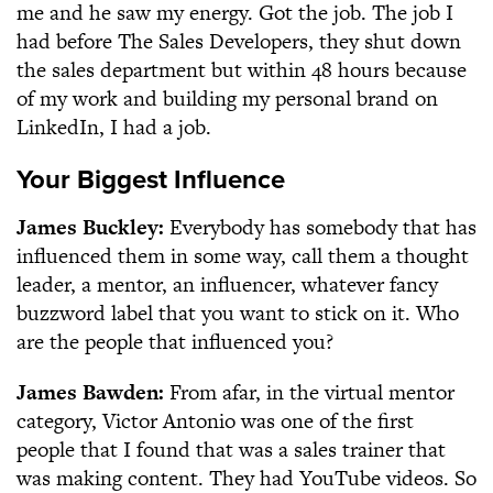
me and he saw my energy. Got the job. The job I
had before The Sales Developers, they shut down
the sales department but within 48 hours because
of my work and building my personal brand on
LinkedIn, I had a job.
Your Biggest Influence
James Buckley:
Everybody has somebody that has
influenced them in some way, call them a thought
leader, a mentor, an influencer, whatever fancy
buzzword label that you want to stick on it. Who
are the people that influenced you?
James Bawden:
From afar, in the virtual mentor
category, Victor Antonio was one of the first
people that I found that was a sales trainer that
was making content. They had YouTube videos. So