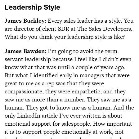
Leadership Style
James Buckley:
Every sales leader has a style. You
are director of client SDR at The Sales Developers.
What do you think your leadership style is like?
James Bawden:
I’m going to avoid the term
servant leadership because I feel like I didn’t even
know what that was until a couple of years ago.
But what I identified early in managers that were
great to me as a rep was that they were
compassionate, they were empathetic, and they
saw me as more than a number. They saw me as a
human. They got to know me as a human. And the
only LinkedIn article I’ve ever written is about
emotional support for salespeople. How important
it is to support people emotionally at work, not