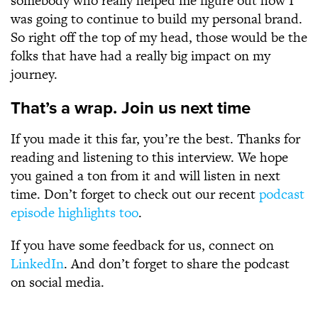
somebody who really helped me figure out how I
was going to continue to build my personal brand.
So right off the top of my head, those would be the
folks that have had a really big impact on my
journey.
That’s a wrap. Join us next time
If you made it this far, you’re the best. Thanks for
reading and listening to this interview. We hope
you gained a ton from it and will listen in next
time. Don’t forget to check out our recent
podcast
episode highlights too
.
If you have some feedback for us, connect on
LinkedIn
. And don’t forget to share the podcast
on social media.