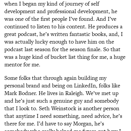
when I began my kind of journey of self
development and professional development, he
was one of the first people I’ve found. And I’ve
continued to listen to his content. He produces a
great podcast, he’s written fantastic books, and, I
was actually lucky enough to have him on the
podcast last season for the season finale. So that
was a huge kind of bucket list thing for me, a huge
mentor for me.
Some folks that through again building my
personal brand and being on LinkedIn, folks like
Mark Bodner. He lives in Raleigh. We’ve met up
and he’s just such a genuine guy and somebody
that I look to. Seth Weinstock is another person
that anytime I need something, need advice, he’s
there for me. I’d have to say Morgan, he’s