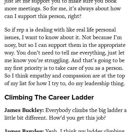
just let me support you to make sure you book
more meetings. So for me, it’s always about how
can I support this person, right?
So if rep a is dealing with like real life personal
issues, I want to know about it. Not because I’m
nosy, but so I can support them in the appropriate
way. You don’t need to tell me everything, just let
me know you’re struggling. And that’s going to be
my first priority is to take care of you as a person.
So I think empathy and compassion are at the top
of my list for how I try to, do my leadership thing.
Climbing The Career Ladder
James Buckley:
Everybody climbs the big ladder a
little bit different. How’d you get this job?
James Bawden:
Yeah, I think my ladder climbing