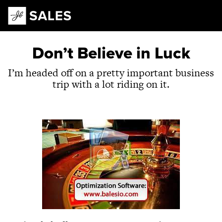
Main Navigation
Don’t Believe in Luck
I’m headed off on a pretty important business
trip with a lot riding on it.