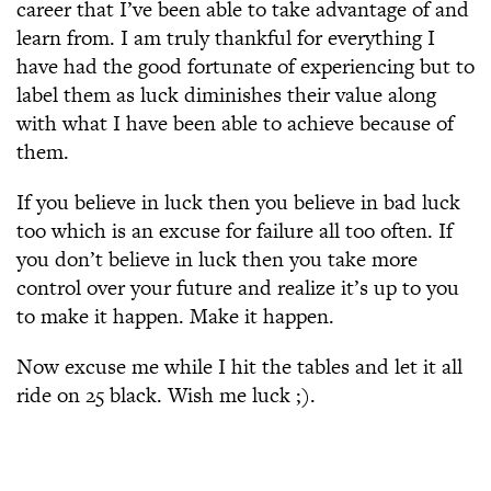
career that I’ve been able to take advantage of and
learn from. I am truly thankful for everything I
have had the good fortunate of experiencing but to
label them as luck diminishes their value along
with what I have been able to achieve because of
them.
If you believe in luck then you believe in bad luck
too which is an excuse for failure all too often. If
you don’t believe in luck then you take more
control over your future and realize it’s up to you
to make it happen. Make it happen.
Now excuse me while I hit the tables and let it all
ride on 25 black. Wish me luck ;).