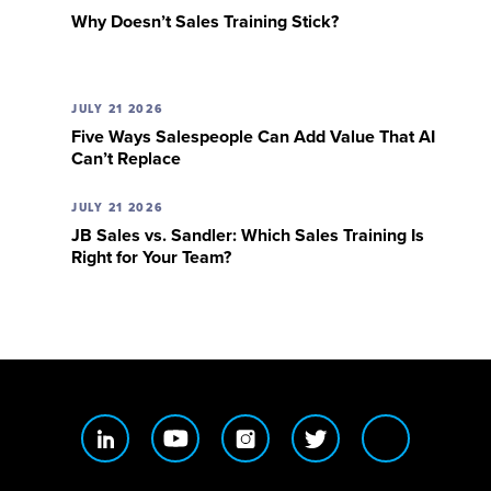
Why Doesn’t Sales Training Stick?
JULY 21 2026
Five Ways Salespeople Can Add Value That AI
Can’t Replace
JULY 21 2026
JB Sales vs. Sandler: Which Sales Training Is
Right for Your Team?