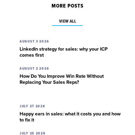
MORE POSTS
VIEW ALL
AUGUST 3 2026
LinkedIn strategy for sales: why your ICP
comes first
AUGUST 2 2026
How Do You Improve Win Rate Without
Replacing Your Sales Reps?
JULY 27 2026
Happy ears in sales: what it costs you and how
to fix it
JULY 25 2026