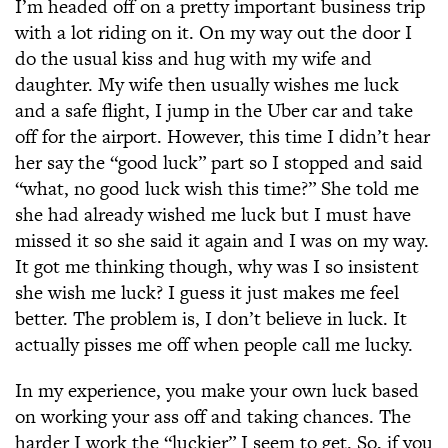
I’m headed off on a pretty important business trip
with a lot riding on it. On my way out the door I
do the usual kiss and hug with my wife and
daughter. My wife then usually wishes me luck
and a safe flight, I jump in the Uber car and take
off for the airport. However, this time I didn’t hear
her say the “good luck” part so I stopped and said
“what, no good luck wish this time?” She told me
she had already wished me luck but I must have
missed it so she said it again and I was on my way.
It got me thinking though, why was I so insistent
she wish me luck? I guess it just makes me feel
better. The problem is, I don’t believe in luck. It
actually pisses me off when people call me lucky.
In my experience, you make your own luck based
on working your ass off and taking chances. The
harder I work the “luckier” I seem to get. So, if you