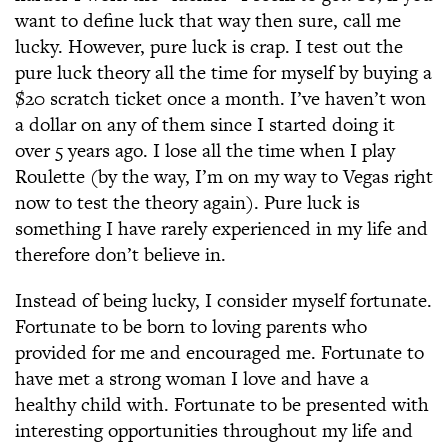
want to define luck that way then sure, call me
lucky. However, pure luck is crap. I test out the
pure luck theory all the time for myself by buying a
$20 scratch ticket once a month. I’ve haven’t won
a dollar on any of them since I started doing it
over 5 years ago. I lose all the time when I play
Roulette (by the way, I’m on my way to Vegas right
now to test the theory again). Pure luck is
something I have rarely experienced in my life and
therefore don’t believe in.
Instead of being lucky, I consider myself fortunate.
Fortunate to be born to loving parents who
provided for me and encouraged me. Fortunate to
have met a strong woman I love and have a
healthy child with. Fortunate to be presented with
interesting opportunities throughout my life and