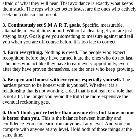
afraid of what they will hear. That avoidance is exactly what keeps
them stuck. The reps who get better fastest are the ones who actively
seek out criticism and use it.
3. Continuously set S.M.A.R.T. goals.
Specific, measurable,
attainable, relevant, time-bound. Without a clear target you are just
staying busy. Goals give you something to measure against and tell
you when you are off course before it is too late to correct.
4. Earn everything.
Nothing is owed. The people who expect
recognition before they have earned it are the ones who do not last.
The ones who act like they have to earn every opportunity, even
after they have proven themselves, are the ones who keep growing.
5. Be open and honest with everyone, especially yourself.
The
hardest person to be honest with is yourself. Whether it is a
relationship that is not working, a deal that is not real, or a role that
is not a fit, the longer you avoid the truth the more expensive the
eventual reckoning gets.
6. Don’t think you’re better than anyone else, but know no one
is better than you.
This is the balance between humility and
confidence. You can learn from anyone at any level. And you can
compete with anyone at any level. Hold both of those things at the
same time.