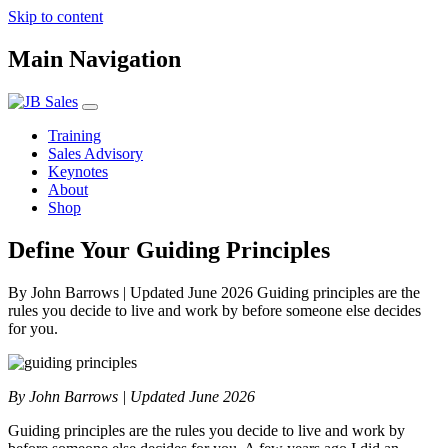
Skip to content
Main Navigation
Training
Sales Advisory
Keynotes
About
Shop
Define Your Guiding Principles
By John Barrows | Updated June 2026 Guiding principles are the
rules you decide to live and work by before someone else decides
for you.
By John Barrows | Updated June 2026
Guiding principles are the rules you decide to live and work by