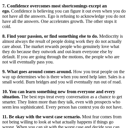
7. Confidence overcomes most shortcomings except an
ego.
Confidence is believing you can figure it out even when you do
not have all the answers. Ego is refusing to acknowledge you do not
have all the answers. One accelerates growth. The other stops it
cold.
8. Find your passion, or find something else to do.
Mediocrity is
almost always the result of people doing work they do not actually
care about. The market rewards people who genuinely love what
they do because they outwork and out-learn everyone else by
default. If you are going through the motions, the people who are
not will eventually pass you.
9. What goes around comes around.
How you treat people on the
way up determines who is there when you need help later. Sales is a
small world. Burn bridges and you will eventually run out of road.
10. You can learn something new from everyone and every
situation.
The best reps treat every conversation as a chance to get
smarter. They listen more than they talk, even with prospects who
seem less sophisticated. Every person has context you do not have.
11. Be okay with the worst case scenario.
Most fear comes from
not being willing to look at what actually happens if things go
wrong. When you can sit with the worst case and decide you can