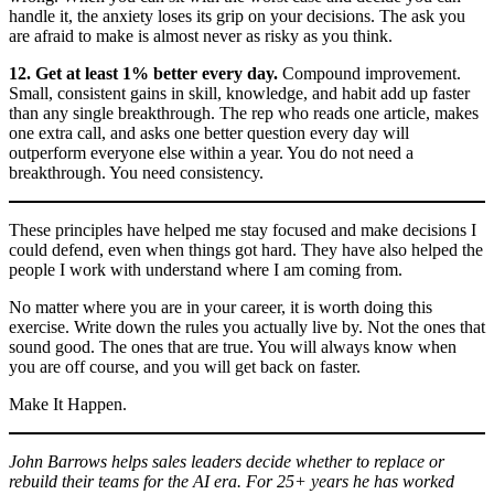
handle it, the anxiety loses its grip on your decisions. The ask you
are afraid to make is almost never as risky as you think.
12. Get at least 1% better every day.
Compound improvement.
Small, consistent gains in skill, knowledge, and habit add up faster
than any single breakthrough. The rep who reads one article, makes
one extra call, and asks one better question every day will
outperform everyone else within a year. You do not need a
breakthrough. You need consistency.
These principles have helped me stay focused and make decisions I
could defend, even when things got hard. They have also helped the
people I work with understand where I am coming from.
No matter where you are in your career, it is worth doing this
exercise. Write down the rules you actually live by. Not the ones that
sound good. The ones that are true. You will always know when
you are off course, and you will get back on faster.
Make It Happen.
John Barrows helps sales leaders decide whether to replace or
rebuild their teams for the AI era. For 25+ years he has worked