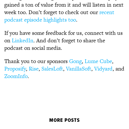
gained a ton of value from it and will listen in next
week too. Don’t forget to check out our
recent
podcast episode highlights too
.
If you have some feedback for us, connect with us
on
LinkedIn
. And don’t forget to share the
podcast on social media.
Thank you to our sponsors
Gong
,
Lume Cube
,
Proposify
,
Rise
,
SalesLoft
,
VanillaSoft
,
Vidyard
, and
ZoomInfo
.
MORE POSTS