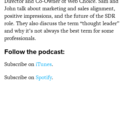
Director and Co-Owner of Web Choice. Sam and
John talk about marketing and sales alignment,
positive impressions, and the future of the SDR
role. They also discuss the term “thought leader”
and why it’s not always the best term for some
professionals.
Follow the podcast:
Subscribe on
iTunes
.
Subscribe on
Spotify
.