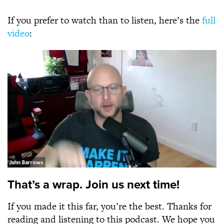
If you prefer to watch than to listen, here’s the
full
video
:
That’s a wrap. Join us next time!
If you made it this far, you’re the best. Thanks for
reading and listening to this podcast. We hope you