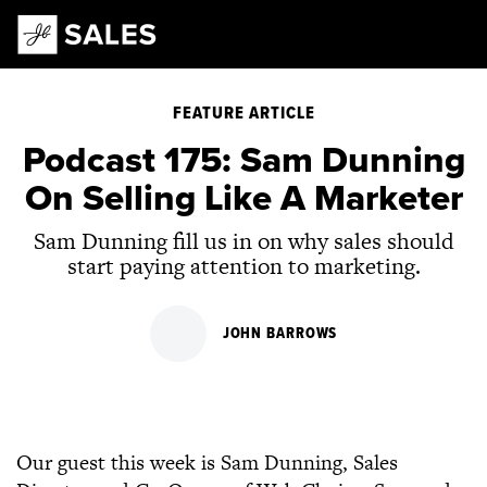
Main Navigation
FEATURE ARTICLE
Podcast 175: Sam Dunning
On Selling Like A Marketer
Sam Dunning fill us in on why sales should
start paying attention to marketing.
JOHN BARROWS
Our guest this week is Sam Dunning, Sales