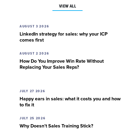
VIEW ALL
AUGUST 3 2026
LinkedIn strategy for sales: why your ICP
comes first
AUGUST 2 2026
How Do You Improve Win Rate Without
Replacing Your Sales Reps?
JULY 27 2026
Happy ears in sales: what it costs you and how
to fix it
JULY 25 2026
Why Doesn’t Sales Training Stick?