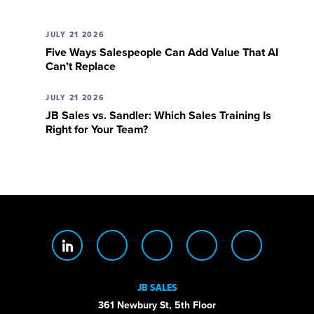
JULY 21 2026
Five Ways Salespeople Can Add Value That AI
Can’t Replace
JULY 21 2026
JB Sales vs. Sandler: Which Sales Training Is
Right for Your Team?
JB SALES
361 Newbury St, 5th Floor