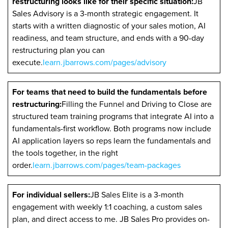
restructuring looks like for their specific situation:
JB
Sales Advisory is a 3-month strategic engagement. It
starts with a written diagnostic of your sales motion, AI
readiness, and team structure, and ends with a 90-day
restructuring plan you can
execute.
learn.jbarrows.com/pages/advisory
For teams that need to build the fundamentals before
restructuring:
Filling the Funnel and Driving to Close are
structured team training programs that integrate AI into a
fundamentals-first workflow. Both programs now include
AI application layers so reps learn the fundamentals and
the tools together, in the right
order.
learn.jbarrows.com/pages/team-packages
For individual sellers:
JB Sales Elite is a 3-month
engagement with weekly 1:1 coaching, a custom sales
plan, and direct access to me. JB Sales Pro provides on-