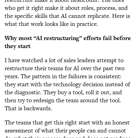
who get it right make it about roles, process, and
the specific skills that AI cannot replicate. Here is
what that work looks like in practice.
Why most “AI restructuring” efforts fail before
they start
I have watched a lot of sales leaders attempt to
restructure their teams for AI over the past two
years. The pattern in the failures is consistent:
they start with the technology decision instead of
the diagnostic. They buy a tool, roll it out, and
then try to redesign the team around the tool.
That is backwards.
The teams that get this right start with an honest
assessment of what their people can and cannot