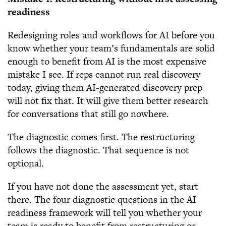
readiness
Redesigning roles and workflows for AI before you
know whether your team’s fundamentals are solid
enough to benefit from AI is the most expensive
mistake I see. If reps cannot run real discovery
today, giving them AI-generated discovery prep
will not fix that. It will give them better research
for conversations that still go nowhere.
The diagnostic comes first. The restructuring
follows the diagnostic. That sequence is not
optional.
If you have not done the assessment yet, start
there. The four diagnostic questions in the AI
readiness framework will tell you whether your
team is ready to benefit from restructuring or