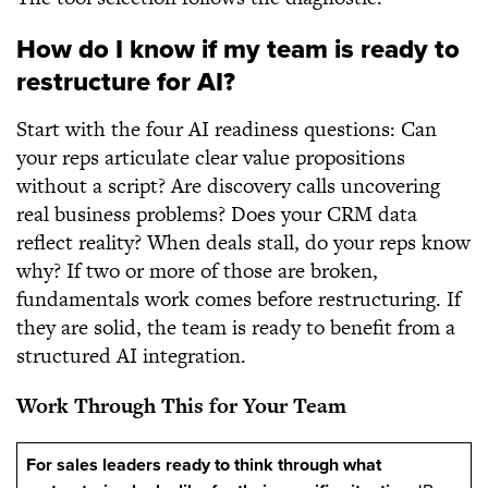
How do I know if my team is ready to
restructure for AI?
Start with the four AI readiness questions: Can
your reps articulate clear value propositions
without a script? Are discovery calls uncovering
real business problems? Does your CRM data
reflect reality? When deals stall, do your reps know
why? If two or more of those are broken,
fundamentals work comes before restructuring. If
they are solid, the team is ready to benefit from a
structured AI integration.
Work Through This for Your Team
For sales leaders ready to think through what