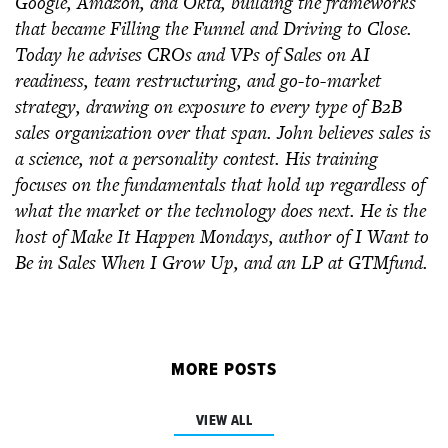
Google, Amazon, and Okta, building the frameworks
that became Filling the Funnel and Driving to Close.
Today he advises CROs and VPs of Sales on AI
readiness, team restructuring, and go-to-market
strategy, drawing on exposure to every type of B2B
sales organization over that span. John believes sales is
a science, not a personality contest. His training
focuses on the fundamentals that hold up regardless of
what the market or the technology does next. He is the
host of Make It Happen Mondays, author of I Want to
Be in Sales When I Grow Up, and an LP at GTMfund.
MORE POSTS
VIEW ALL