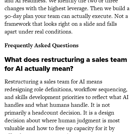
and AI readiness. We identify the two or three
changes with the highest leverage. Then we build a
90-day plan your team can actually execute. Not a
framework that looks right on a slide and falls
apart under real conditions.
Frequently Asked Questions
What does restructuring a sales team
for AI actually mean?
Restructuring a sales team for AI means
redesigning role definitions, workflow sequencing,
and skills development priorities to reflect what AI
handles and what humans handle. It is not
primarily a headcount decision. It is a design
decision about where human judgment is most
valuable and how to free up capacity for it by