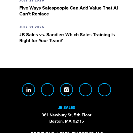
JULY 21 2026
Five Ways Salespeople Can Add Value That AI
Can’t Replace
JULY 21 2026
JB Sales vs. Sandler: Which Sales Training Is
Right for Your Team?
JB SALES
361 Newbury St, 5th Floor
Boston, MA 02115