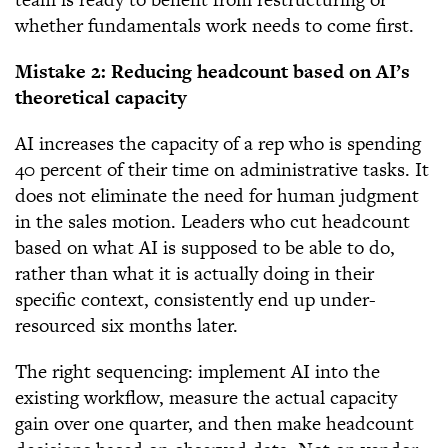
whether fundamentals work needs to come first.
Mistake 2: Reducing headcount based on AI’s
theoretical capacity
AI increases the capacity of a rep who is spending
40 percent of their time on administrative tasks. It
does not eliminate the need for human judgment
in the sales motion. Leaders who cut headcount
based on what AI is supposed to be able to do,
rather than what it is actually doing in their
specific context, consistently end up under-
resourced six months later.
The right sequencing: implement AI into the
existing workflow, measure the actual capacity
gain over one quarter, and then make headcount