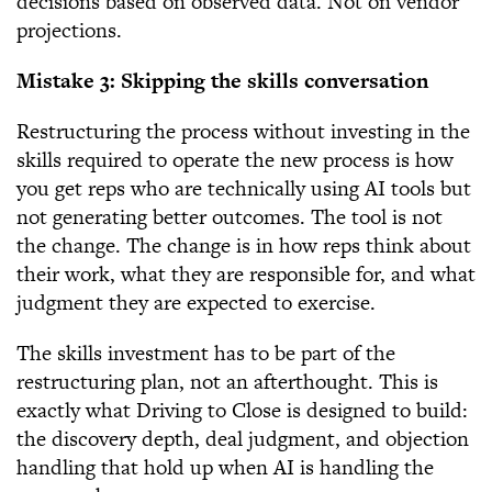
decisions based on observed data. Not on vendor
projections.
Mistake 3: Skipping the skills conversation
Restructuring the process without investing in the
skills required to operate the new process is how
you get reps who are technically using AI tools but
not generating better outcomes. The tool is not
the change. The change is in how reps think about
their work, what they are responsible for, and what
judgment they are expected to exercise.
The skills investment has to be part of the
restructuring plan, not an afterthought. This is
exactly what Driving to Close is designed to build:
the discovery depth, deal judgment, and objection
handling that hold up when AI is handling the