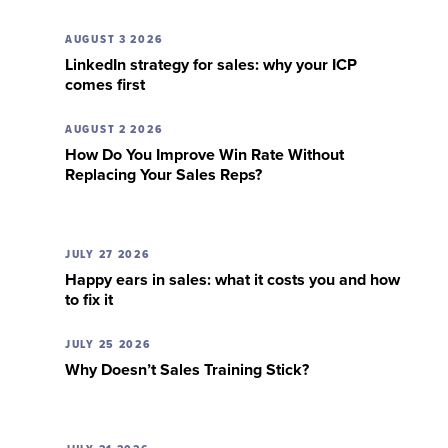
AUGUST 3 2026
LinkedIn strategy for sales: why your ICP
comes first
AUGUST 2 2026
How Do You Improve Win Rate Without
Replacing Your Sales Reps?
JULY 27 2026
Happy ears in sales: what it costs you and how
to fix it
JULY 25 2026
Why Doesn’t Sales Training Stick?