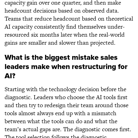
capacity gain over one quarter, and then make
headcount decisions based on observed data.
Teams that reduce headcount based on theoretical
AI capacity consistently find themselves under-
resourced six months later when the real-world
gains are smaller and slower than projected.
What is the biggest mistake sales
leaders make when restructuring for
AI?
Starting with the technology decision before the
diagnostic. Leaders who choose the AI tools first
and then try to redesign their team around those
tools almost always end up with a mismatch
between what the tools can do and what the
team’s actual gaps are. The diagnostic comes first.
The tool selection follows the diagnostic.