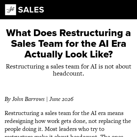
Main Navigation
What Does Restructuring a
Sales Team for the AI Era
Actually Look Like?
Restructuring a sales team for AI is not about
headcount.
By John Barrows | June 2026
Restructuring a sales team for the AI era means
redesigning how work gets done, not replacing the
people doing it. Most leaders who try to
restructure make it about headcount. The ones