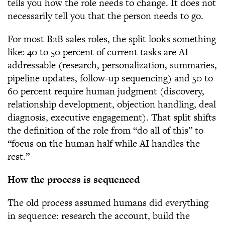
tells you how the role needs to change. It does not
necessarily tell you that the person needs to go.
For most B2B sales roles, the split looks something
like: 40 to 50 percent of current tasks are AI-
addressable (research, personalization, summaries,
pipeline updates, follow-up sequencing) and 50 to
60 percent require human judgment (discovery,
relationship development, objection handling, deal
diagnosis, executive engagement). That split shifts
the definition of the role from “do all of this” to
“focus on the human half while AI handles the
rest.”
How the process is sequenced
The old process assumed humans did everything
in sequence: research the account, build the