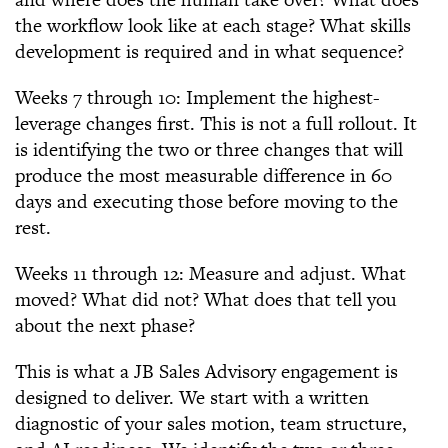
the workflow look like at each stage? What skills
development is required and in what sequence?
Weeks 7 through 10: Implement the highest-
leverage changes first. This is not a full rollout. It
is identifying the two or three changes that will
produce the most measurable difference in 60
days and executing those before moving to the
rest.
Weeks 11 through 12: Measure and adjust. What
moved? What did not? What does that tell you
about the next phase?
This is what a JB Sales Advisory engagement is
designed to deliver. We start with a written
diagnostic of your sales motion, team structure,