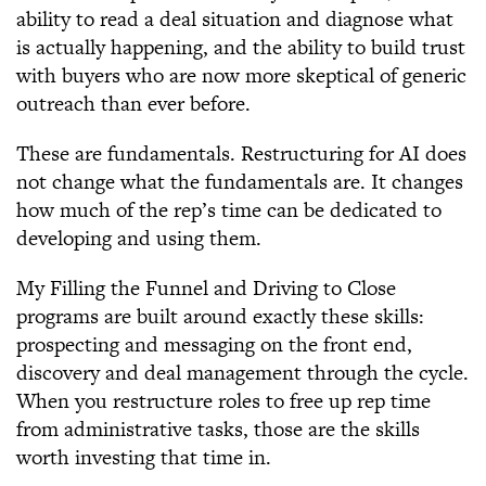
ability to read a deal situation and diagnose what
is actually happening, and the ability to build trust
with buyers who are now more skeptical of generic
outreach than ever before.
These are fundamentals. Restructuring for AI does
not change what the fundamentals are. It changes
how much of the rep’s time can be dedicated to
developing and using them.
My Filling the Funnel and Driving to Close
programs are built around exactly these skills:
prospecting and messaging on the front end,
discovery and deal management through the cycle.
When you restructure roles to free up rep time
from administrative tasks, those are the skills
worth investing that time in.