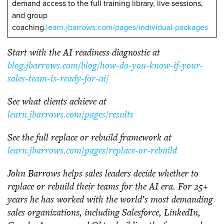
demand access to the full training library, live sessions,
and group
coaching.
learn.jbarrows.com/pages/individual-packages
Start with the AI readiness diagnostic at
blog.jbarrows.com/blog/how-do-you-know-if-your-
sales-team-is-ready-for-ai/
See what clients achieve at
learn.jbarrows.com/pages/results
See the full replace or rebuild framework at
learn.jbarrows.com/pages/replace-or-rebuild
John Barrows helps sales leaders decide whether to
replace or rebuild their teams for the AI era. For 25+
years he has worked with the world’s most demanding
sales organizations, including Salesforce, LinkedIn,