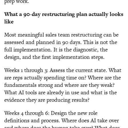
prep work.
What a 90-day restructuring plan actually looks
like
Most meaningful sales team restructuring can be
assessed and planned in 90 days. This is not the
full implementation. It is the diagnostic, the
design, and the first implementation steps.
Weeks 1 through 3: Assess the current state. What
are reps actually spending time on? Where are the
fundamentals strong and where are they weak?
What AI tools are already in use and what is the
evidence they are producing results?
Weeks 4 through 6: Design the new role
definitions and process. Where does AI take over
and where does the human take over? What does