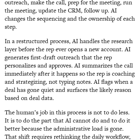
outreach, make the call, prep for the meeting, run
the meeting, update the CRM, follow up. AI
changes the sequencing and the ownership of each
step.
In a restructured process, AI handles the research
layer before the rep ever opens a new account. AI
generates first-draft outreach that the rep
personalizes and approves. AI summarizes the call
immediately after it happens so the rep is coaching
and strategizing, not typing notes. AI flags when a
deal has gone quiet and surfaces the likely reason
based on deal data.
The human’s job in this process is not to do less.
It is to do the part that AI cannot do and to do it
better because the administrative load is gone.
That shift requires rethinking the daily workflow,