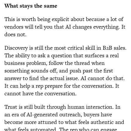
What stays the same
This is worth being explicit about because a lot of
vendors will tell you that AI changes everything. It
does not.
Discovery is still the most critical skill in B2B sales.
The ability to ask a question that surfaces a real
business problem, follow the thread when
something sounds off, and push past the first
answer to find the actual issue. AI cannot do that.
It can help a rep prepare for the conversation. It
cannot have the conversation.
Trust is still built through human interaction. In
an era of AI-generated outreach, buyers have
become more attuned to what feels authentic and
what feels automated. The rep who can engage