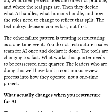
do, what their process does and does not produce,
and where the real gaps are. Then they decide
what AI handles, what humans handle, and how
the roles need to change to reflect that split. The
technology decision comes last, not first.
The other failure pattern is treating restructuring
as a one-time event. You do not restructure a sales
team for AI once and declare it done. The tools are
changing too fast. What works this quarter needs
to be reassessed next quarter. The leaders who are
doing this well have built a continuous review
process into how they operate, not a one-time
project.
What actually changes when you restructure
for AI