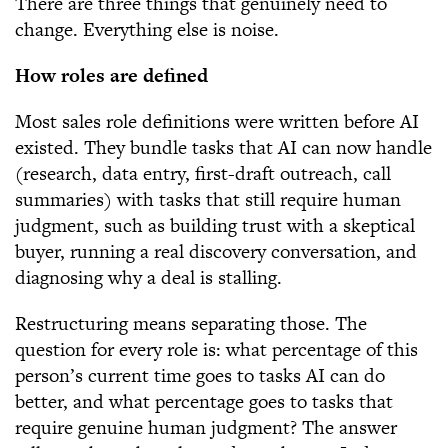
There are three things that genuinely need to
change. Everything else is noise.
How roles are defined
Most sales role definitions were written before AI
existed. They bundle tasks that AI can now handle
(research, data entry, first-draft outreach, call
summaries) with tasks that still require human
judgment, such as building trust with a skeptical
buyer, running a real discovery conversation, and
diagnosing why a deal is stalling.
Restructuring means separating those. The
question for every role is: what percentage of this
person’s current time goes to tasks AI can do
better, and what percentage goes to tasks that
require genuine human judgment? The answer