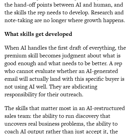
the hand-off points between AI and human, and
the skills the rep needs to develop. Research and
note-taking are no longer where growth happens.
What skills get developed
When AI handles the first draft of everything, the
premium skill becomes judgment about what is
good enough and what needs to be better. A rep
who cannot evaluate whether an AI-generated
email will actually land with this specific buyer is
not using AI well. They are abdicating
responsibility for their outreach.
The skills that matter most in an AI-restructured
sales team: the ability to run discovery that
uncovers real business problems, the ability to
coach AI output rather than just accept it, the