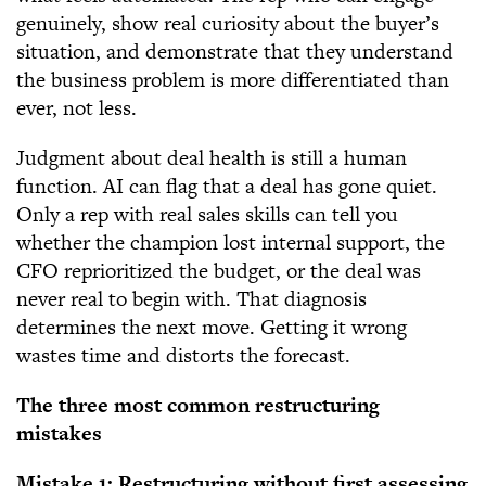
genuinely, show real curiosity about the buyer’s
situation, and demonstrate that they understand
the business problem is more differentiated than
ever, not less.
Judgment about deal health is still a human
function. AI can flag that a deal has gone quiet.
Only a rep with real sales skills can tell you
whether the champion lost internal support, the
CFO reprioritized the budget, or the deal was
never real to begin with. That diagnosis
determines the next move. Getting it wrong
wastes time and distorts the forecast.
The three most common restructuring
mistakes
Mistake 1: Restructuring without first assessing