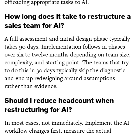
offloading appropriate tasks to AI.
How long does it take to restructure a
sales team for AI?
A full assessment and initial design phase typically
takes 90 days. Implementation follows in phases
over six to twelve months depending on team size,
complexity, and starting point. The teams that try
to do this in 30 days typically skip the diagnostic
and end up redesigning around assumptions
rather than evidence.
Should I reduce headcount when
restructuring for AI?
In most cases, not immediately. Implement the AI
workflow changes first, measure the actual