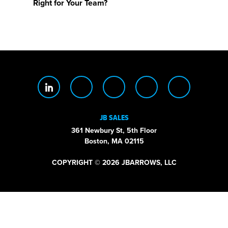
Right for Your Team?
JB SALES
361 Newbury St, 5th Floor
Boston, MA 02115
COPYRIGHT © 2026 JBARROWS, LLC