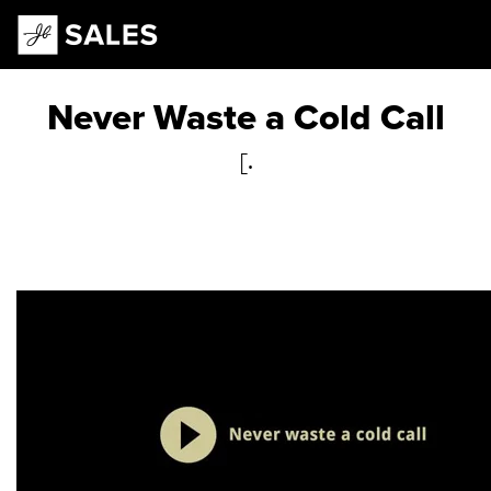
Main Navigation
Never Waste a Cold Call
[.