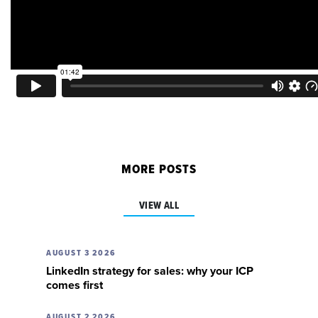
MORE POSTS
VIEW ALL
AUGUST 3 2026
LinkedIn strategy for sales: why your ICP
comes first
AUGUST 2 2026