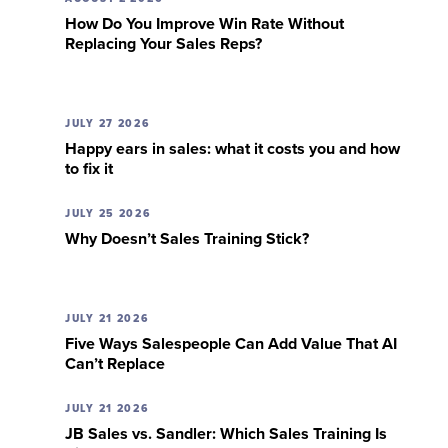
How Do You Improve Win Rate Without
Replacing Your Sales Reps?
JULY 27 2026
Happy ears in sales: what it costs you and how
to fix it
JULY 25 2026
Why Doesn’t Sales Training Stick?
JULY 21 2026
Five Ways Salespeople Can Add Value That AI
Can’t Replace
JULY 21 2026
JB Sales vs. Sandler: Which Sales Training Is