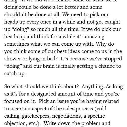
doing could be done a lot better and some
shouldn’t be done at all. We need to pick our
heads up every once in a while and not get caught
up “doing” so much all the time. If we do pick our
heads up and think for a while it’s amazing
sometimes what we can come up with. Why do
you think some of our best ideas come to us in the
shower or lying in bed? It’s because we’ve stopped
“doing” and our brain is finally getting a chance to
catch up.
So what should we think about? Anything. As long
as it’s for a designated amount of time and you’re
focused on it. Pick an issue you’re having related
to a certain aspect of the sales process (cold
calling, gatekeepers, negotiations, a specific
objection, etc.). Write down the problem and