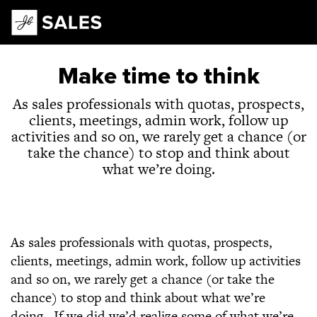
Main Navigation
Make time to think
As sales professionals with quotas, prospects,
clients, meetings, admin work, follow up
activities and so on, we rarely get a chance (or
take the chance) to stop and think about
what we’re doing.
As sales professionals with quotas, prospects,
clients, meetings, admin work, follow up activities
and so on, we rarely get a chance (or take the
chance) to stop and think about what we’re
doing. If we did we’d realize some of what we’re