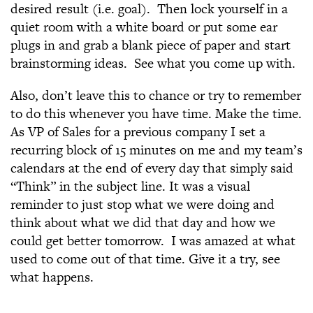
desired result (i.e. goal). Then lock yourself in a
quiet room with a white board or put some ear
plugs in and grab a blank piece of paper and start
brainstorming ideas. See what you come up with.
Also, don’t leave this to chance or try to remember
to do this whenever you have time. Make the time.
As VP of Sales for a previous company I set a
recurring block of 15 minutes on me and my team’s
calendars at the end of every day that simply said
“Think” in the subject line. It was a visual
reminder to just stop what we were doing and
think about what we did that day and how we
could get better tomorrow. I was amazed at what
used to come out of that time. Give it a try, see
what happens.