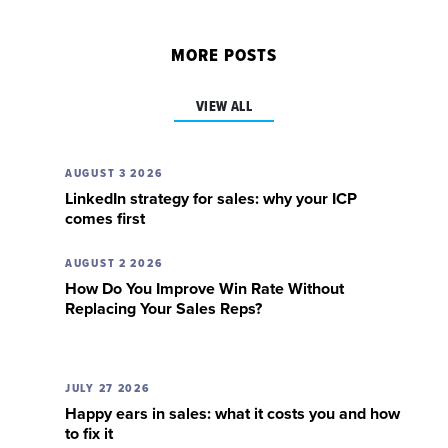
MORE POSTS
VIEW ALL
AUGUST 3 2026
LinkedIn strategy for sales: why your ICP
comes first
AUGUST 2 2026
How Do You Improve Win Rate Without
Replacing Your Sales Reps?
JULY 27 2026
Happy ears in sales: what it costs you and how
to fix it