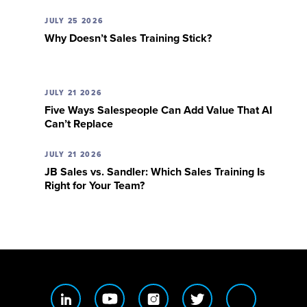
JULY 25 2026
Why Doesn’t Sales Training Stick?
JULY 21 2026
Five Ways Salespeople Can Add Value That AI
Can’t Replace
JULY 21 2026
JB Sales vs. Sandler: Which Sales Training Is
Right for Your Team?