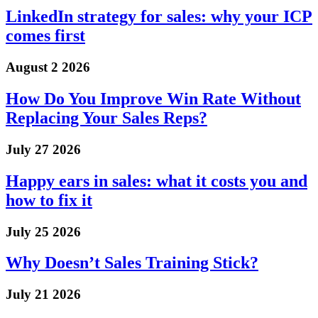
LinkedIn strategy for sales: why your ICP
comes first
August 2 2026
How Do You Improve Win Rate Without
Replacing Your Sales Reps?
July 27 2026
Happy ears in sales: what it costs you and
how to fix it
July 25 2026
Why Doesn’t Sales Training Stick?
July 21 2026