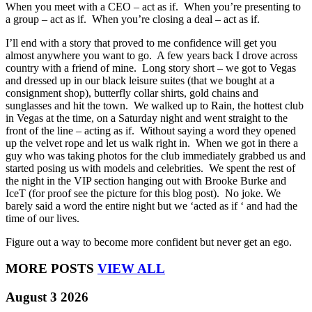
When you meet with a CEO – act as if. When you’re presenting to
a group – act as if. When you’re closing a deal – act as if.
I’ll end with a story that proved to me confidence will get you
almost anywhere you want to go. A few years back I drove across
country with a friend of mine. Long story short – we got to Vegas
and dressed up in our black leisure suites (that we bought at a
consignment shop), butterfly collar shirts, gold chains and
sunglasses and hit the town. We walked up to Rain, the hottest club
in Vegas at the time, on a Saturday night and went straight to the
front of the line – acting as if. Without saying a word they opened
up the velvet rope and let us walk right in. When we got in there a
guy who was taking photos for the club immediately grabbed us and
started posing us with models and celebrities. We spent the rest of
the night in the VIP section hanging out with Brooke Burke and
IceT (for proof see the picture for this blog post). No joke. We
barely said a word the entire night but we ‘acted as if ‘ and had the
time of our lives.
Figure out a way to become more confident but never get an ego.
MORE POSTS
VIEW ALL
August 3 2026