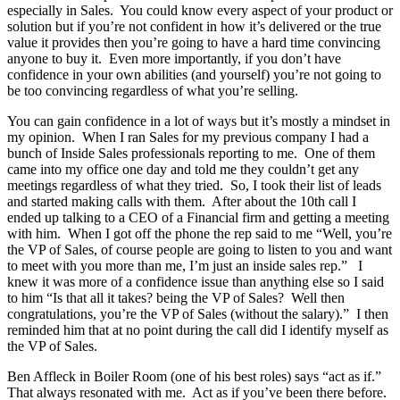
especially in Sales. You could know every aspect of your product or
solution but if you’re not confident in how it’s delivered or the true
value it provides then you’re going to have a hard time convincing
anyone to buy it. Even more importantly, if you don’t have
confidence in your own abilities (and yourself) you’re not going to
be too convincing regardless of what you’re selling.
You can gain confidence in a lot of ways but it’s mostly a mindset in
my opinion. When I ran Sales for my previous company I had a
bunch of Inside Sales professionals reporting to me. One of them
came into my office one day and told me they couldn’t get any
meetings regardless of what they tried. So, I took their list of leads
and started making calls with them. After about the 10th call I
ended up talking to a CEO of a Financial firm and getting a meeting
with him. When I got off the phone the rep said to me “Well, you’re
the VP of Sales, of course people are going to listen to you and want
to meet with you more than me, I’m just an inside sales rep.” I
knew it was more of a confidence issue than anything else so I said
to him “Is that all it takes? being the VP of Sales? Well then
congratulations, you’re the VP of Sales (without the salary).” I then
reminded him that at no point during the call did I identify myself as
the VP of Sales.
Ben Affleck in Boiler Room (one of his best roles) says “act as if.”
That always resonated with me. Act as if you’ve been there before.