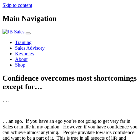
Skip to content
Main Navigation
Training
Sales Advisory
Keynotes
About
Shop
Confidence overcomes most shortcomings
except for…
….
….an ego. If you have an ego you’re not going to get very far in
Sales or in life in my opinion. However, if you have confidence you
can achieve almost anything. People gravitate towards confidence
and want to be a part of it. This is true in all aspects of life and