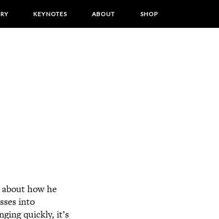
ORY
KEYNOTES
ABOUT
SHOP
k about how he
sses into
ging quickly, it’s