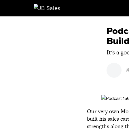
Main Navigation
Podc
Build
It's a g
J
Our very own Morg
built his sales c
strengths along th