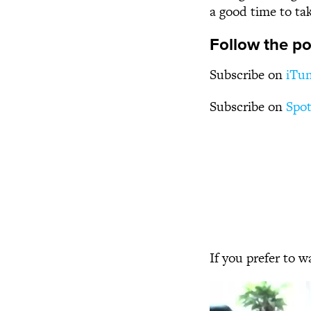
a good time to ta
Follow the po
Subscribe on
iTu
Subscribe on
Spot
If you prefer to w