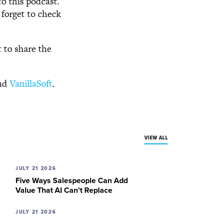
to this podcast.
 forget to check
t to share the
nd
VanillaSoft
.
VIEW ALL
JULY 21 2026
Five Ways Salespeople Can Add
Value That AI Can’t Replace
JULY 21 2026