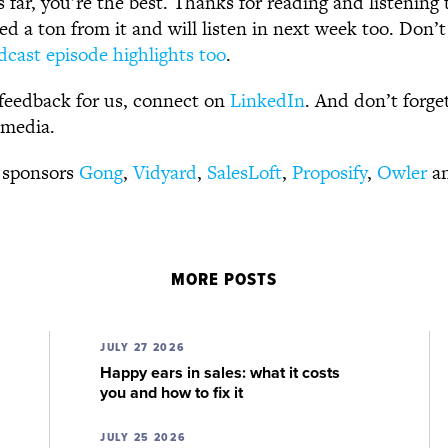
s far, you’re the best. Thanks for reading and listening 
d a ton from it and will listen in next week too. Don’t
dcast episode highlights too
.
feedback for us, connect on
LinkedIn
. And don’t forge
 media.
 sponsors
Gong
,
Vidyard
,
SalesLoft
,
Proposify
,
Owler
a
MORE POSTS
JULY 27 2026
Happy ears in sales: what it costs
you and how to fix it
JULY 25 2026