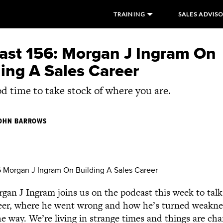
TRAINING
SALES ADVIS
ast 156: Morgan J Ingram On
ing A Sales Career
ood time to take stock of where you are.
OHN BARROWS
an J Ingram joins us on the podcast this week to tal
areer, where he went wrong and how he’s turned weakne
e way. We’re living in strange times and things are chan