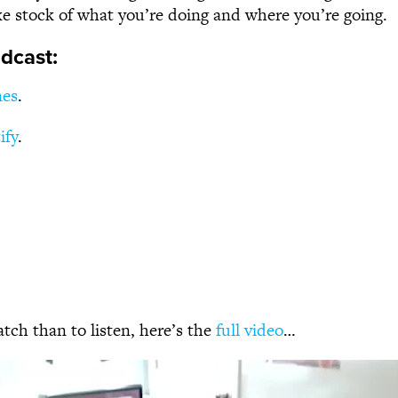
ke stock of what you’re doing and where you’re going.
dcast:
nes
.
ify
.
atch than to listen, here’s the
full video
…