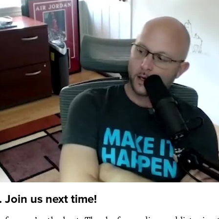
 Join us next time!