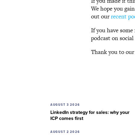
If you made it thi
We hope you gaine
out our
recent po
If you have some 
podcast on social
Thank you to our
AUGUST 3 2026
LinkedIn strategy for sales: why your
ICP comes first
AUGUST 2 2026