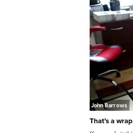
That’s a wrap.