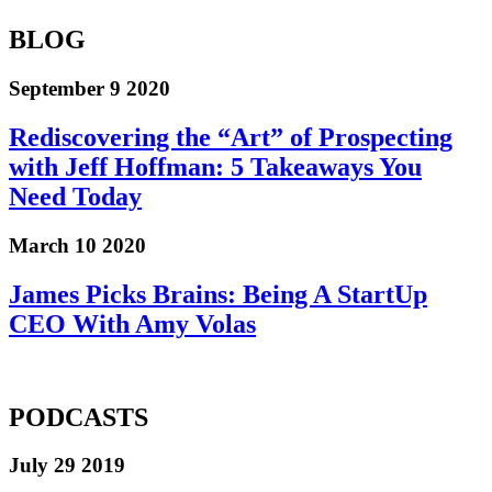
BLOG
September 9 2020
Rediscovering the “Art” of Prospecting
with Jeff Hoffman: 5 Takeaways You
Need Today
March 10 2020
James Picks Brains: Being A StartUp
CEO With Amy Volas
PODCASTS
July 29 2019