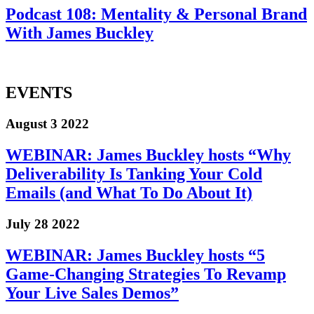
Podcast 108: Mentality & Personal Brand
With James Buckley
EVENTS
August 3 2022
WEBINAR: James Buckley hosts “Why
Deliverability Is Tanking Your Cold
Emails (and What To Do About It)
July 28 2022
WEBINAR: James Buckley hosts “5
Game-Changing Strategies To Revamp
Your Live Sales Demos”