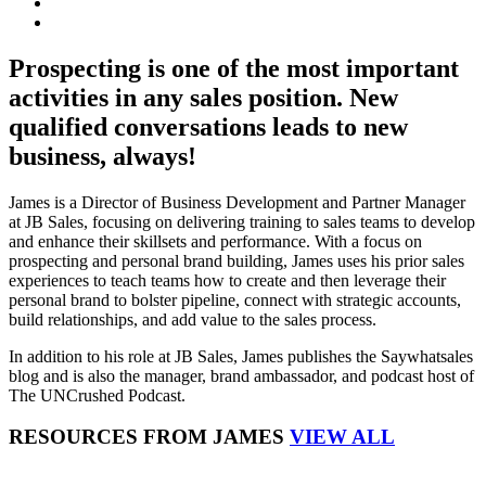
Prospecting is one of the most important
activities in any sales position. New
qualified conversations leads to new
business, always!
James is a Director of Business Development and Partner Manager
at JB Sales, focusing on delivering training to sales teams to develop
and enhance their skillsets and performance. With a focus on
prospecting and personal brand building, James uses his prior sales
experiences to teach teams how to create and then leverage their
personal brand to bolster pipeline, connect with strategic accounts,
build relationships, and add value to the sales process.
In addition to his role at JB Sales, James publishes the Saywhatsales
blog and is also the manager, brand ambassador, and podcast host of
The UNCrushed Podcast.
RESOURCES FROM JAMES
VIEW ALL