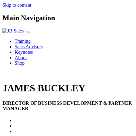
Skip to content
Main Navigation
Training
Sales Advisory
Keynotes
About
Shop
JAMES BUCKLEY
DIRECTOR OF BUSINESS DEVELOPMENT & PARTNER
MANAGER