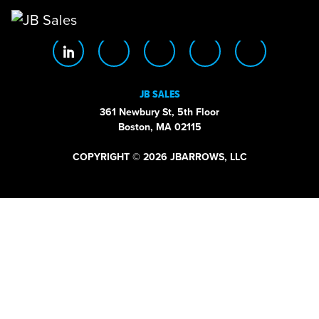
Main Navigation
JB SALES
361 Newbury St, 5th Floor
Boston, MA 02115
COPYRIGHT © 2026 JBARROWS, LLC