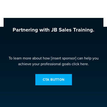
Partnering with JB Sales Training.
To learn more about how [insert sponsor] can help you
achieve your professional goals click here.
CTA BUTTON