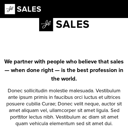
Main Navigation
We partner with people who believe that sales
— when done right — is the best profession in
the world.
Donec sollicitudin molestie malesuada. Vestibulum
ante ipsum primis in faucibus orci luctus et ultrices
posuere cubilia Curae; Donec velit neque, auctor sit
amet aliquam vel, ullamcorper sit amet ligula. Sed
porttitor lectus nibh. Vestibulum ac diam sit amet
quam vehicula elementum sed sit amet dui.